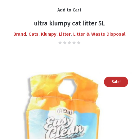
price
price
Add to Cart
was:
is:
₨700.00.
₨550.00.
ultra klumpy cat litter 5L
,
,
,
,
Brand
Cats
Klumpy
Litter
Litter & Waste Disposal
Sale!