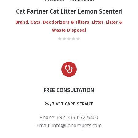
₨
₨
range:
Cat Partner Cat Litter Lemon Scented
₨850.00
,
,
,
,
Brand
Cats
Deodorizers & Filters
Litter
Litter &
through
Waste Disposal
₨1,650.00
FREE CONSULTATION
24/7 VET CARE SERVICE
Phone: +92-335-672-5400
Email:
info@Lahorepets.com