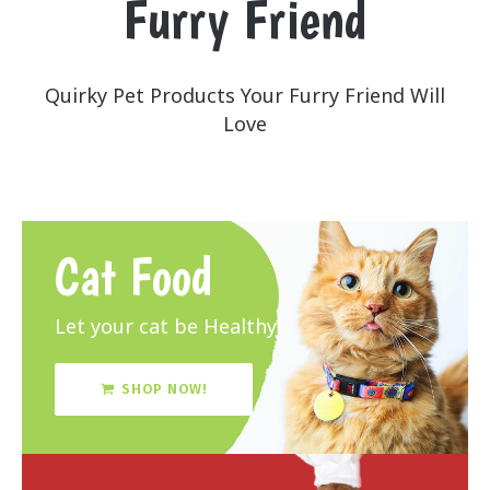
Furry Friend
Quirky Pet Products Your Furry Friend Will
Love
Cat Food
Let your cat be Healthy!
SHOP NOW!