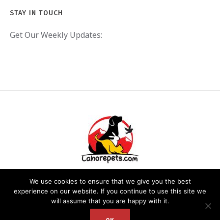
STAY IN TOUCH
Get Our Weekly Updates:
We use cookies to ensure that we give you the best
experience on our website. If you continue to use this site we
will assume that you are happy with it.
PRIVACY POLICY
/ LAHOREPETS.COM © 2020. ALL RIGHTS RESERVED.
WEBSITE DEVELOPED BY: DR. ZEESHAN