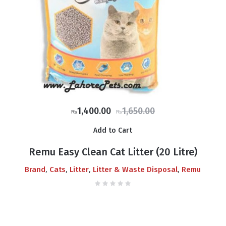
Original
Current
1,400.00
1,650.00
₨
₨
price
price
Add to Cart
was:
is:
₨1,650.00.
₨1,400.00.
Remu Easy Clean Cat Litter (20 Litre)
,
,
,
,
Brand
Cats
Litter
Litter & Waste Disposal
Remu