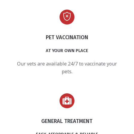
PET VACCINATION
AT YOUR OWN PLACE
Our vets are available 24/7 to vaccinate your
pets.
GENERAL TREATMENT