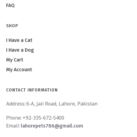
FAQ
SHOP
I Have a Cat
I Have a Dog
My Cart
My Account
CONTACT INFORMATION
Address:
6-A, Jail Road, Lahore, Pakistan
Phone:
+92-335-672-5400
Email:
lahorepets786@gmail.com