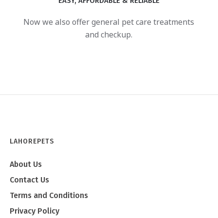
EASY, AFFORDABLE & RELIABLE
Now we also offer general pet care treatments
and checkup.
LAHOREPETS
About Us
Contact Us
Terms and Conditions
Privacy Policy