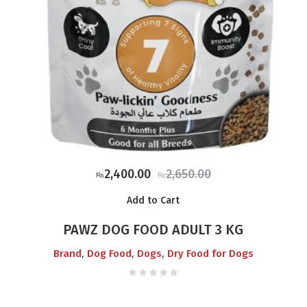
Original
Current
2,400.00
2,650.00
₨
₨
price
price
Add to Cart
was:
is:
₨2,650.00.
₨2,400.00.
PAWZ DOG FOOD ADULT 3 KG
,
,
,
Brand
Dog Food
Dogs
Dry Food for Dogs