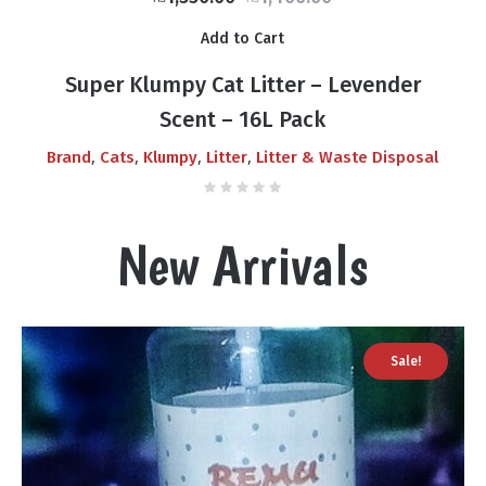
price
price
Add to Cart
was:
is:
₨1,400.00.
₨1,350.00.
Super Klumpy Cat Litter – Levender
Scent – 16L Pack
,
,
,
,
Brand
Cats
Klumpy
Litter
Litter & Waste Disposal
New Arrivals
Sale!