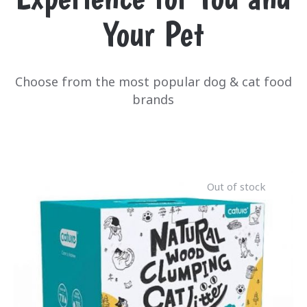
Your Pet
Choose from the most popular dog & cat food
brands
Out of stock