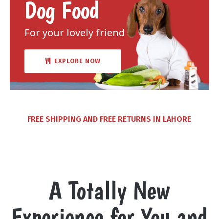
Dog Food
For your lovely friend
EXPLORE NOW
FREE SHIPPING AND FREE RETURNS IN LAHORE
A Totally New
Experience for You and