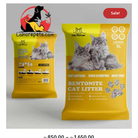
Sale!
Price
850.00
–
1,650.00