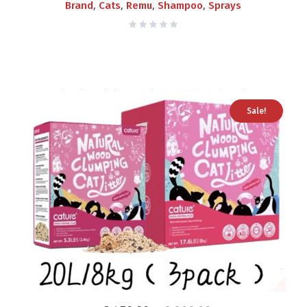
,
,
,
,
Brand
Cats
Remu
Shampoo
Sprays
Sale!