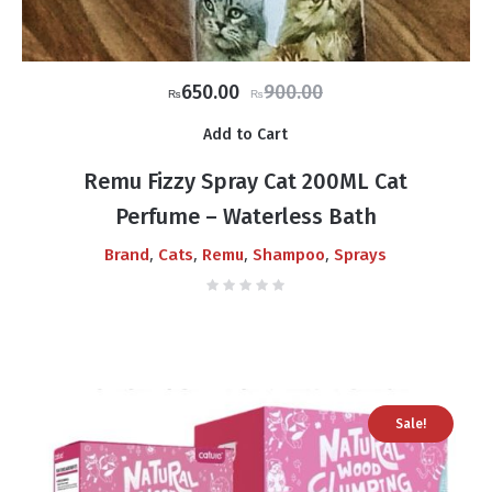
Original
Current
650.00
900.00
₨
₨
price
price
Add to Cart
was:
is:
₨900.00.
₨650.00.
Remu Fizzy Spray Cat 200ML Cat
Perfume – Waterless Bath
,
,
,
,
Brand
Cats
Remu
Shampoo
Sprays
Sale!