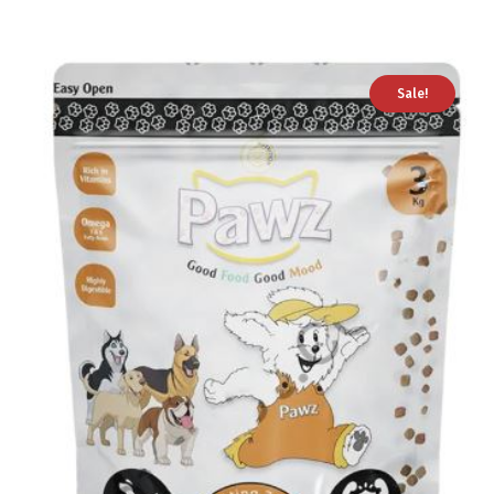
Sale!