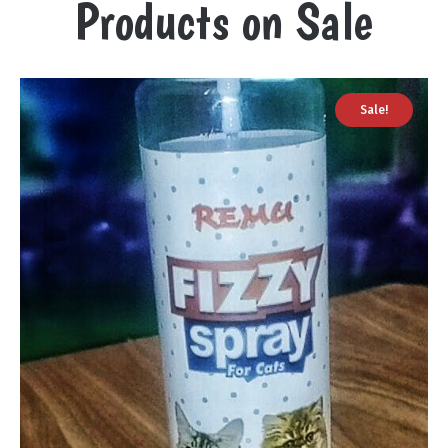
Products on Sale
Sale!