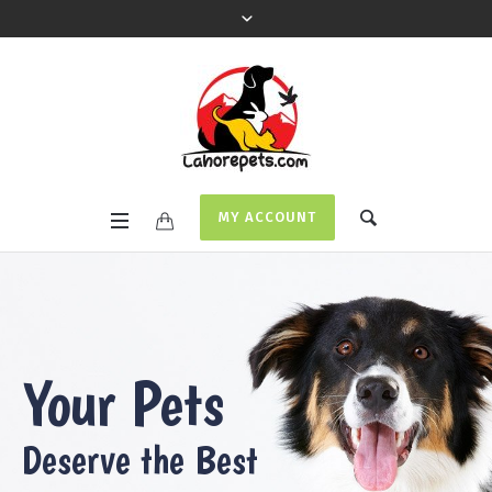
MY ACCOUNT
Your Pets
Deserve the Best