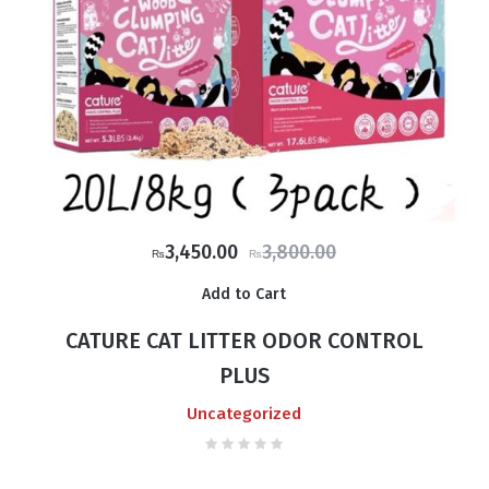
Original
Current
3,450.00
3,800.00
₨
₨
price
price
Add to Cart
was:
is:
₨3,800.00.
₨3,450.00.
CATURE CAT LITTER ODOR CONTROL
PLUS
Uncategorized