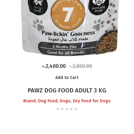
Original
Current
2,400.00
2,650.00
₨
₨
price
price
Add to Cart
was:
is:
₨2,650.00.
₨2,400.00.
PAWZ DOG FOOD ADULT 3 KG
,
,
,
Brand
Dog Food
Dogs
Dry Food for Dogs