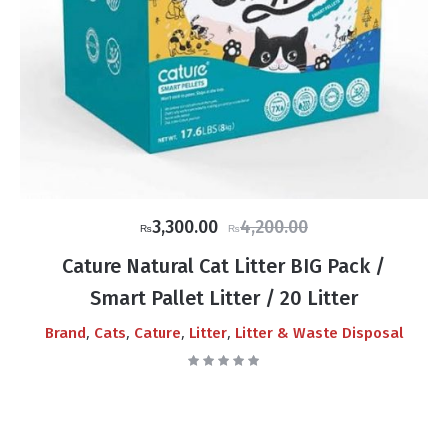
Original
Current
3,300.00
4,200.00
₨
₨
price
price
Cature Natural Cat Litter BIG Pack /
was:
is:
Smart Pallet Litter / 20 Litter
₨4,200.00.
₨3,300.00.
,
,
,
,
Brand
Cats
Cature
Litter
Litter & Waste Disposal