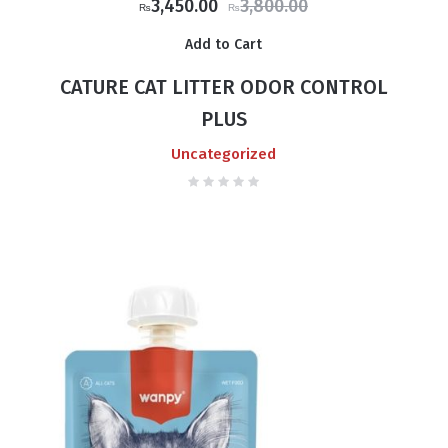
Original
Current
3,450.00
3,800.00
₨
₨
price
price
Add to Cart
was:
is:
₨3,800.00.
₨3,450.00.
CATURE CAT LITTER ODOR CONTROL
PLUS
Uncategorized