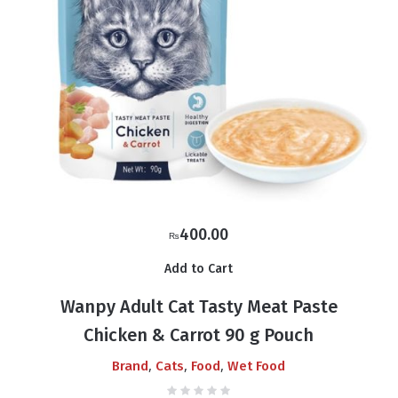
400.00
₨
Add to Cart
Wanpy Adult Cat Tasty Meat Paste
Chicken & Carrot 90 g Pouch
,
,
,
Brand
Cats
Food
Wet Food