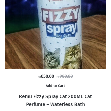
Original
Current
650.00
900.00
₨
₨
price
price
Add to Cart
was:
is:
₨900.00.
₨650.00.
Remu Fizzy Spray Cat 200ML Cat
Perfume – Waterless Bath