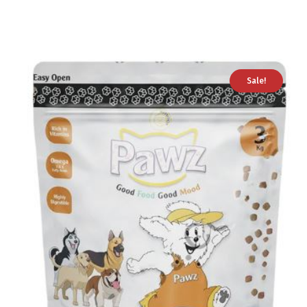
Sale!