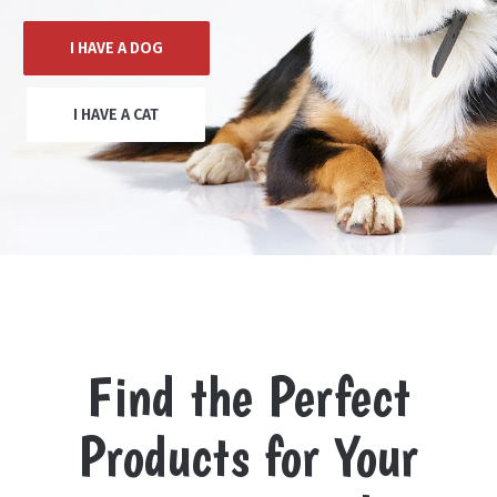
I HAVE A DOG
I HAVE A CAT
Find the Perfect
Products for Your