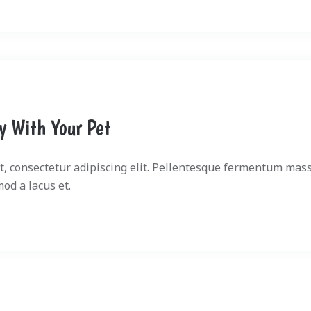
ly With Your Pet
, consectetur adipiscing elit. Pellentesque fermentum mass
mod a lacus et.