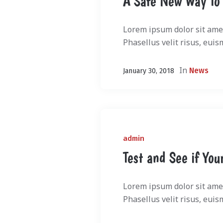
A Safe New Way To
Lorem ipsum dolor sit amet
Phasellus velit risus, euis
In
News
January 30, 2018
admin
Test and See if You
Lorem ipsum dolor sit amet
Phasellus velit risus, euis