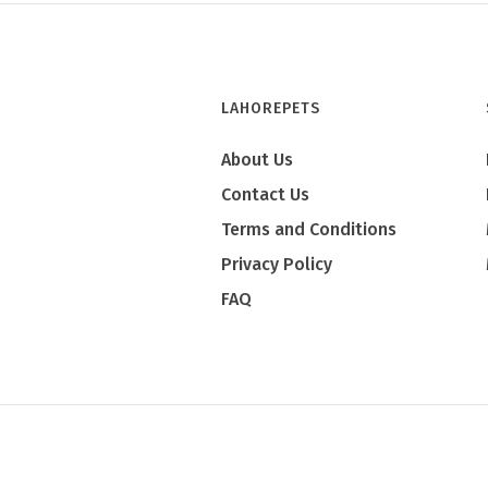
LAHOREPETS
About Us
Contact Us
Terms and Conditions
Privacy Policy
FAQ