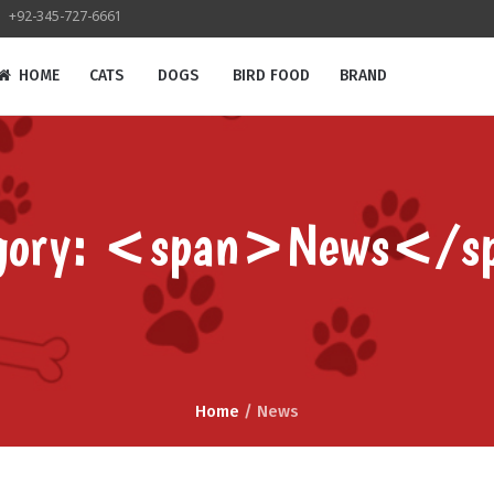
+92-345-727-6661
HOME
CATS
DOGS
BIRD FOOD
BRAND
egory: <span>News</s
Home
/
News