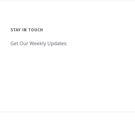
STAY IN TOUCH
Get Our Weekly Updates: