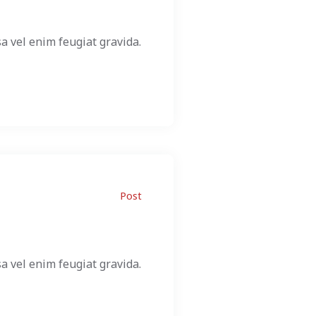
a vel enim feugiat gravida.
Post
a vel enim feugiat gravida.