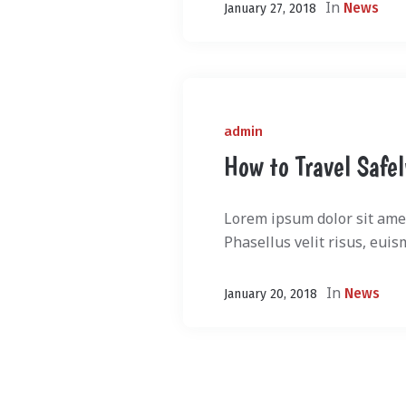
In
News
January 27, 2018
admin
How to Travel Safe
Lorem ipsum dolor sit amet
Phasellus velit risus, euis
In
News
January 20, 2018