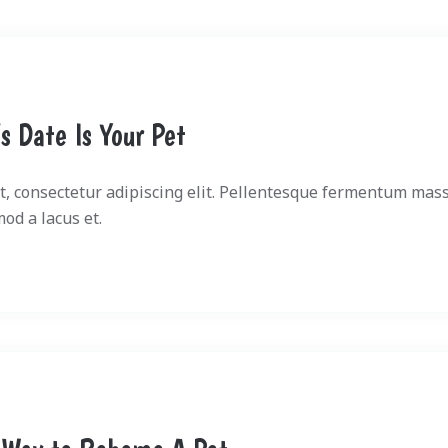
s Date Is Your Pet
, consectetur adipiscing elit. Pellentesque fermentum mass
mod a lacus et.