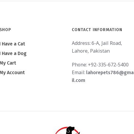
SHOP
CONTACT INFORMATION
Address:
6-A, Jail Road,
I Have a Cat
Lahore, Pakistan
I Have a Dog
My Cart
Phone:
+92-335-672-5400
Email:
My Account
lahorepets786@gma
il.com