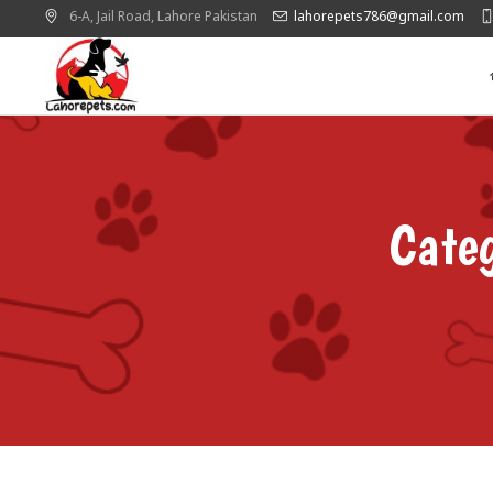
6-A, Jail Road,
Lahore
Pakistan
lahorepets786@gmail.com
Cat