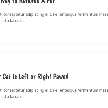
 Way to Rehome A Pet
, consectetur adipiscing elit. Pellentesque fermentum mass
mod a lacus et.
r Cat is Left or Right Pawed
, consectetur adipiscing elit. Pellentesque fermentum mass
mod a lacus et.