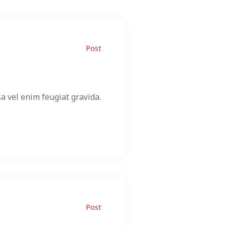
Post
a vel enim feugiat gravida.
Post