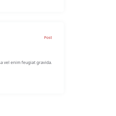
Post
a vel enim feugiat gravida.