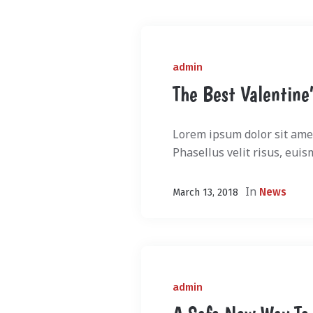
admin
The Best Valentine’
Lorem ipsum dolor sit amet
Phasellus velit risus, euis
In
News
March 13, 2018
admin