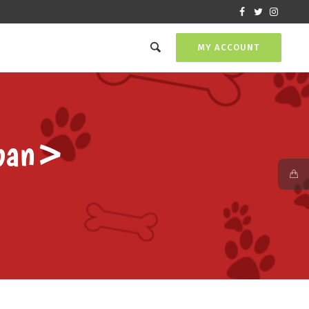
MY ACCOUNT
pan>