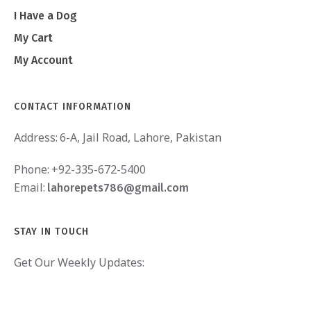
I Have a Dog
My Cart
My Account
CONTACT INFORMATION
Address:
6-A, Jail Road, Lahore, Pakistan
Phone:
+92-335-672-5400
Email:
lahorepets786@gmail.com
STAY IN TOUCH
Get Our Weekly Updates: