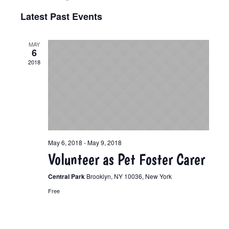
Select
View
Search
Latest Past Events
date.
Navi
and
MAY
6
Views
2018
Navigat
May 6, 2018
-
May 9, 2018
Volunteer as Pet Foster Carer
Central Park
Brooklyn, NY 10036, New York
Free