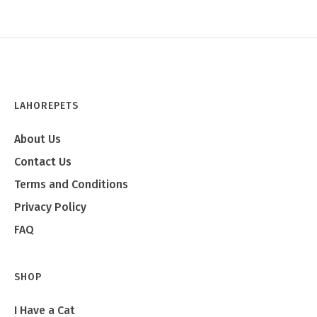
LAHOREPETS
About Us
Contact Us
Terms and Conditions
Privacy Policy
FAQ
SHOP
I Have a Cat