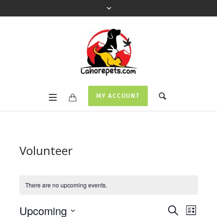
MY ACCOUNT
Volunteer
There are no upcoming events.
Events
Even
Upcoming
SEARCH
LIST