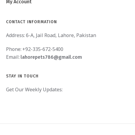
My Account
CONTACT INFORMATION
Address:
6-A, Jail Road, Lahore, Pakistan
Phone:
+92-335-672-5400
Email:
lahorepets786@gmail.com
STAY IN TOUCH
Get Our Weekly Updates: