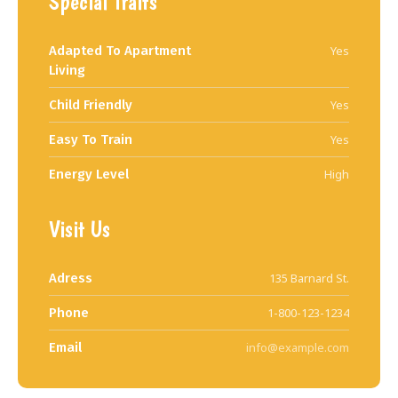
Special Traits
Adapted To Apartment
Yes
Living
Child Friendly
Yes
Easy To Train
Yes
Energy Level
High
Visit Us
Adress
135 Barnard St.
Phone
1-800-123-1234
Email
info@example.com