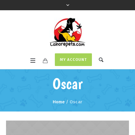
MY ACCOUNT
Oscar
Home
/
Oscar