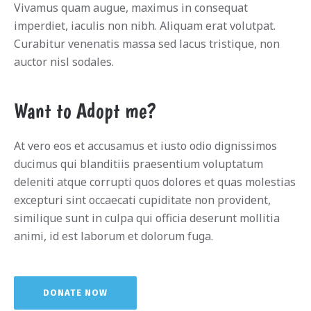
Vivamus quam augue, maximus in consequat
imperdiet, iaculis non nibh. Aliquam erat volutpat.
Curabitur venenatis massa sed lacus tristique, non
auctor nisl sodales.
Want to Adopt me?
At vero eos et accusamus et iusto odio dignissimos
ducimus qui blanditiis praesentium voluptatum
deleniti atque corrupti quos dolores et quas molestias
excepturi sint occaecati cupiditate non provident,
similique sunt in culpa qui officia deserunt mollitia
animi, id est laborum et dolorum fuga.
DONATE NOW