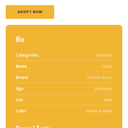
ADOPT NOW
Bio
Categories:
Featured
Name
Oscar
Breed
German Boxer
Age
10 Months
Sex
Male
Color
Brown & White