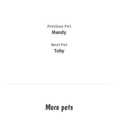
Previous Pet
Mandy
Next Pet
Toby
More pets