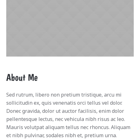
About Me
Sed rutrum, libero non pretium tristique, arcu mi
sollicitudin ex, quis venenatis orci tellus vel dolor.
Donec gravida, dolor ut auctor facilisis, enim dolor
pellentesque lectus, nec vehicula nibh risus ac leo.
Mauris volutpat aliquam tellus nec rhoncus. Aliquam
et nibh pulvinar, sodales nibh et, pretium urna.