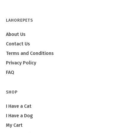
Emma
LAHOREPETS
About Us
Contact Us
Terms and Conditions
Privacy Policy
FAQ
SHOP
I Have a Cat
I Have a Dog
My Cart