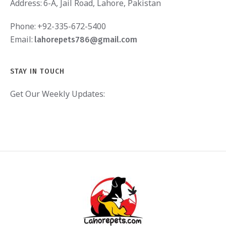
Address:
6-A, Jail Road, Lahore, Pakistan
Phone:
+92-335-672-5400
Email:
lahorepets786@gmail.com
STAY IN TOUCH
Get Our Weekly Updates: