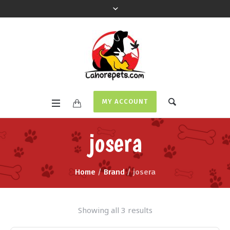
MY ACCOUNT
josera
Home
/
Brand
/ josera
Showing all 3 results