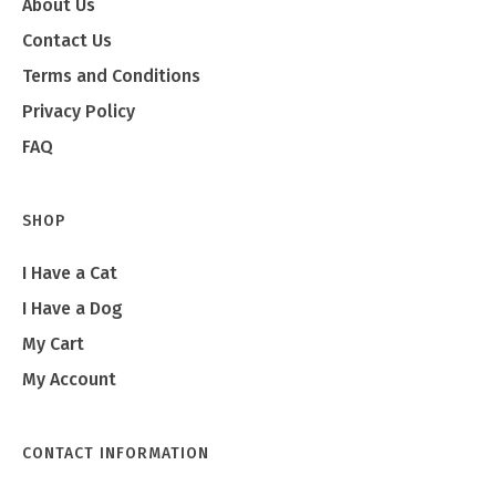
About Us
Contact Us
Terms and Conditions
Privacy Policy
FAQ
SHOP
I Have a Cat
I Have a Dog
My Cart
My Account
CONTACT INFORMATION