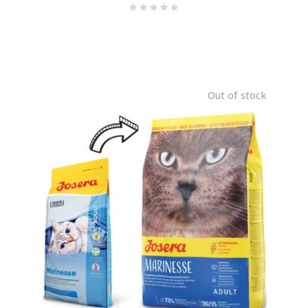
Out of stock