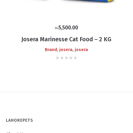
5,500.00
₨
Josera Marinesse Cat Food – 2 KG
,
,
Brand
josera
josera
LAHOREPETS