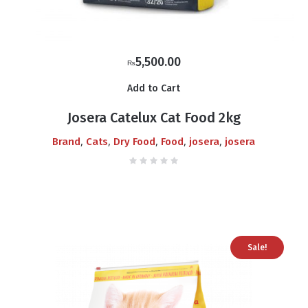
5,500.00
₨
Add to Cart
Josera Catelux Cat Food 2kg
,
,
,
,
,
Brand
Cats
Dry Food
Food
josera
josera
Sale!