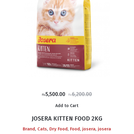
Original
Current
5,500.00
6,200.00
₨
₨
price
price
Add to Cart
was:
is:
₨6,200.00.
₨5,500.00.
JOSERA KITTEN FOOD 2KG
,
,
,
,
,
Brand
Cats
Dry Food
Food
josera
josera