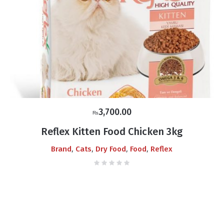
3,700.00
₨
Reflex Kitten Food Chicken 3kg
,
,
,
,
Brand
Cats
Dry Food
Food
Reflex