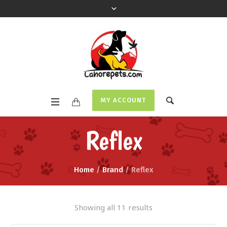
MY ACCOUNT
Reflex
Home
/
Brand
/ Reflex
Showing all 11 results