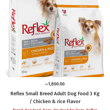
1,800.00
₨
Reflex Small Breed Adult Dog Food 3 Kg
/ Chicken & rice Flavor
,
,
,
,