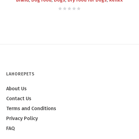
Brand
Dog Food
Dogs
Dry Food for Dogs
Reflex
LAHOREPETS
About Us
Contact Us
Terms and Conditions
Privacy Policy
FAQ