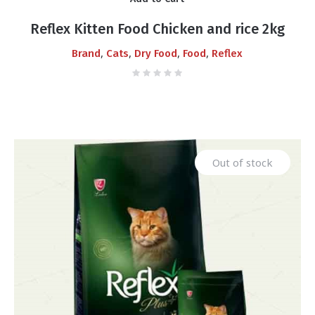
Reflex Kitten Food Chicken and rice 2kg
,
,
,
,
Brand
Cats
Dry Food
Food
Reflex
Out of stock