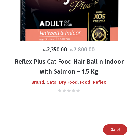
Original
Current
2,350.00
2,800.00
₨
₨
price
price
Reflex Plus Cat Food Hair Ball n Indoor
was:
is:
with Salmon – 1.5 Kg
₨2,800.00.
₨2,350.00.
,
,
,
,
Brand
Cats
Dry Food
Food
Reflex
Sale!