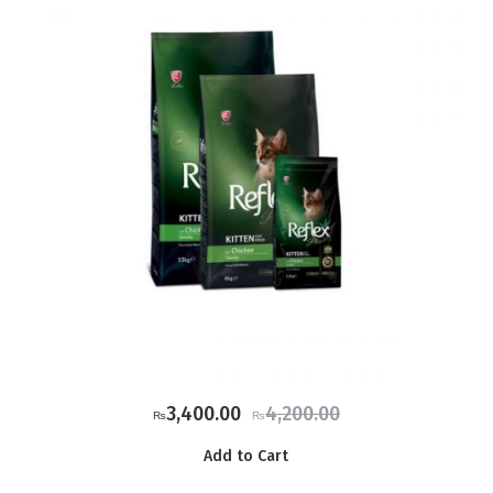
Original
Current
3,400.00
4,200.00
₨
₨
price
price
Add to Cart
was:
is: