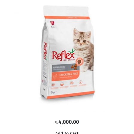
4,000.00
₨
Add to Cart