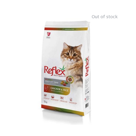
Out of stock