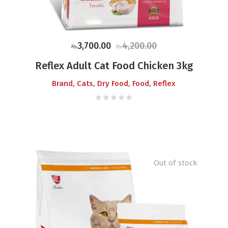
Original
Current
3,700.00
4,200.00
₨
₨
price
price
Reflex Adult Cat Food Chicken 3kg
was:
is:
,
,
,
,
Brand
Cats
Dry Food
Food
Reflex
₨4,200.00.
₨3,700.00.
Out of stock