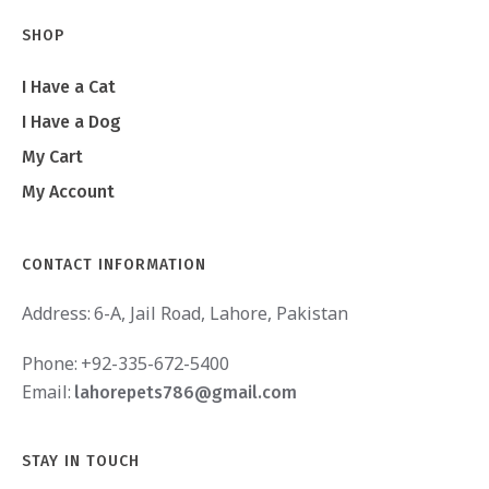
SHOP
I Have a Cat
I Have a Dog
My Cart
My Account
CONTACT INFORMATION
Address:
6-A, Jail Road, Lahore, Pakistan
Phone:
+92-335-672-5400
Email:
lahorepets786@gmail.com
STAY IN TOUCH