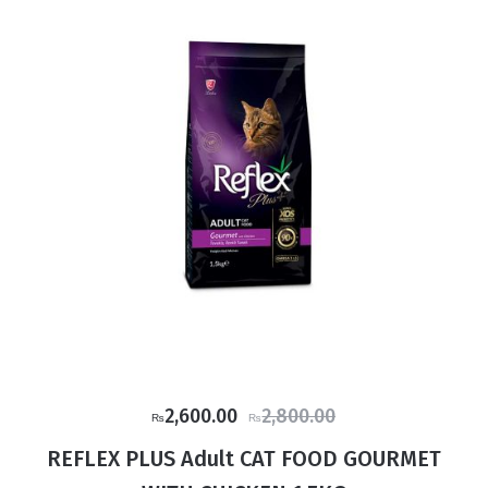
Original
Current
2,600.00
2,800.00
₨
₨
price
price
REFLEX PLUS Adult CAT FOOD GOURMET
was:
is: