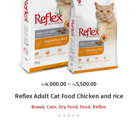
Price
4,000.00
–
5,500.00
₨
₨
range:
Reflex Adult Cat Food Chicken and rice
₨4,000.00
,
,
,
,
Brand
Cats
Dry Food
Food
Reflex
through
₨5,500.00