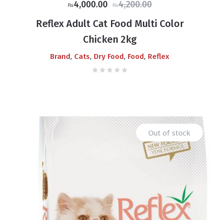
Original
Current
4,000.00
4,200.00
₨
₨
price
price
Reflex Adult Cat Food Multi Color
was:
is:
Chicken 2kg
₨4,200.00.
₨4,000.00.
,
,
,
,
Brand
Cats
Dry Food
Food
Reflex
Out of stock