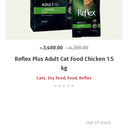
Original
Current
3,400.00
4,200.00
₨
₨
price
price
Reflex Plus Adult Cat Food Chicken 1.5
was:
is:
kg
₨4,200.00.
₨3,400.00.
,
,
,
Cats
Dry Food
Food
Reflex
Out of stock