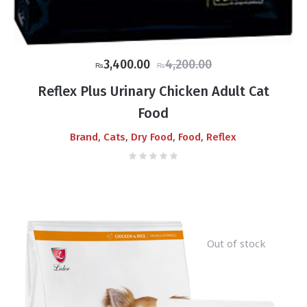
Original
Current
3,400.00
4,200.00
₨
₨
price
price
Reflex Plus Urinary Chicken Adult Cat
was:
is:
Food
₨4,200.00.
₨3,400.00.
,
,
,
,
Brand
Cats
Dry Food
Food
Reflex
Out of stock