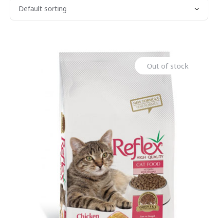
Out of stock