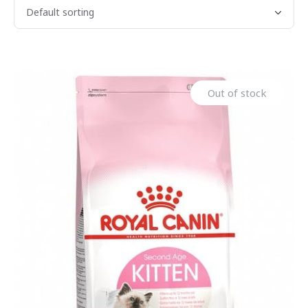
Out of stock