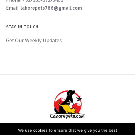
Email:
lahorepets786@gmail.com
STAY IN TOUCH
Get Our Weekly Updates:
We use cookies to ensure that we give you the best