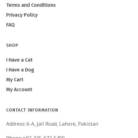
Terms and Conditions
Privacy Policy
FAQ
SHOP
I Have a Cat
I Have a Dog
My Cart
My Account
CONTACT INFORMATION
Address:
6-A, Jail Road, Lahore, Pakistan
Phone:
+92-335-672-5400