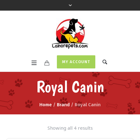
MY ACCOUNT
Royal Canin
Home
/
Brand
/ Royal Canin
Showing all 4 results