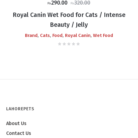
Original
Current
290.00
320.00
₨
₨
price
price
Royal Canin Wet Food for Cats / Intense
was:
is:
Beauty / Jelly
₨320.00.
₨290.00.
,
,
,
,
Brand
Cats
Food
Royal Canin
Wet Food
LAHOREPETS
About Us
Contact Us