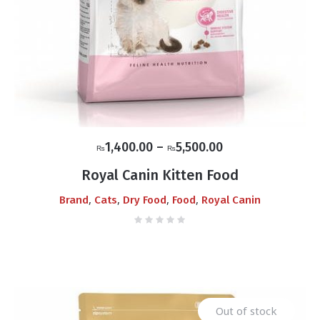
Price
1,400.00
–
5,500.00
₨
₨
range:
Royal Canin Kitten Food
₨1,400.00
,
,
,
,
Brand
Cats
Dry Food
Food
Royal Canin
through
₨5,500.00
Out of stock