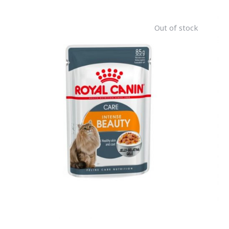
Out of stock