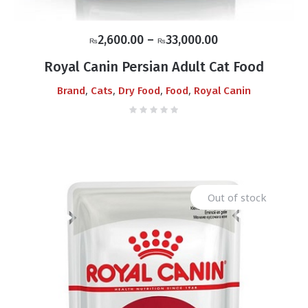
Price
2,600.00
–
33,000.00
₨
₨
range:
Royal Canin Persian Adult Cat Food
₨2,600.00
,
,
,
,
Brand
Cats
Dry Food
Food
Royal Canin
through
₨33,000.00
Out of stock