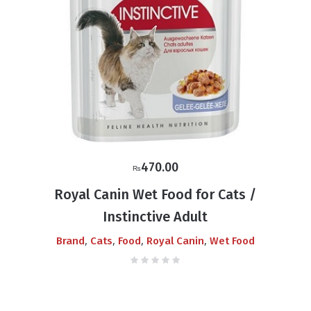
470.00
₨
Royal Canin Wet Food for Cats /
Instinctive Adult
,
,
,
,
Brand
Cats
Food
Royal Canin
Wet Food