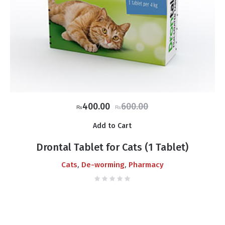
Original
Current
400.00
600.00
₨
₨
price
price
Add to Cart
was:
is:
₨600.00.
₨400.00.
Drontal Tablet for Cats (1 Tablet)
,
,
Cats
De-worming
Pharmacy