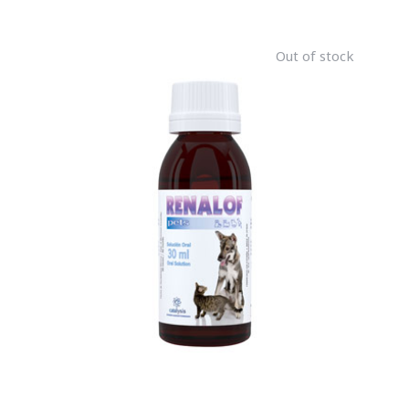
Out of stock