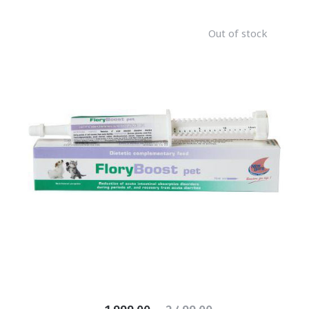
Out of stock