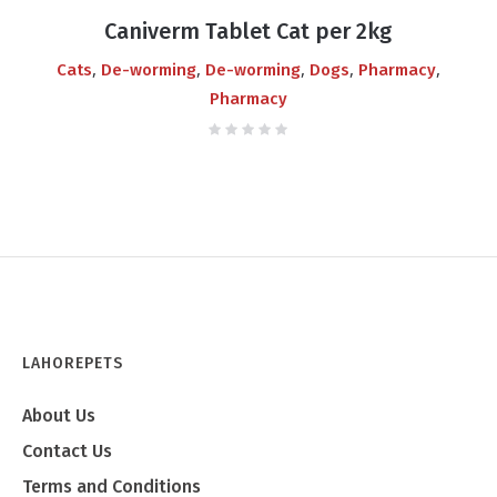
price
price
Caniverm Tablet Cat per 2kg
was:
is:
,
,
,
,
,
Cats
De-worming
De-worming
Dogs
Pharmacy
₨450.00.
₨400.00.
Pharmacy
LAHOREPETS
About Us
Contact Us
Terms and Conditions