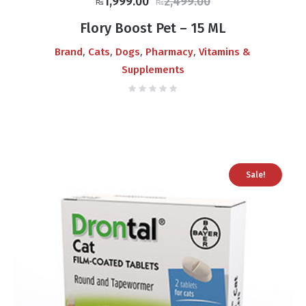
Original
Current
1,999.00
2,499.00
₨
₨
price
price
Flory Boost Pet – 15 ML
was:
is:
,
,
,
,
Brand
Cats
Dogs
Pharmacy
Vitamins &
₨2,499.00.
₨1,999.00.
Supplements
Sale!