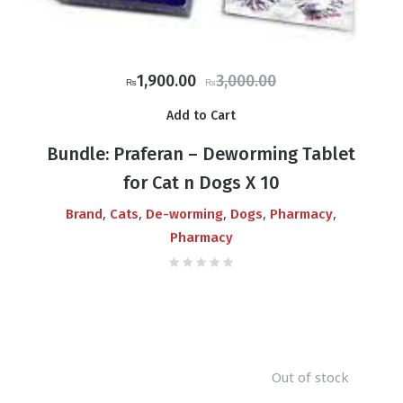
Original
Current
1,900.00
3,000.00
₨
₨
price
price
Add to Cart
was:
is:
₨3,000.00.
₨1,900.00.
Bundle: Praferan – Deworming Tablet
for Cat n Dogs X 10
,
,
,
,
,
Brand
Cats
De-worming
Dogs
Pharmacy
Pharmacy
Out of stock