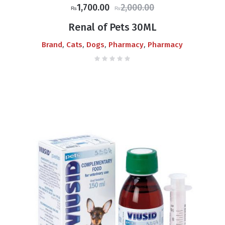
Original
Current
1,700.00
2,000.00
₨
₨
price
price
Renal of Pets 30ML
was:
is:
,
,
,
,
Brand
Cats
Dogs
Pharmacy
Pharmacy
₨2,000.00.
₨1,700.00.