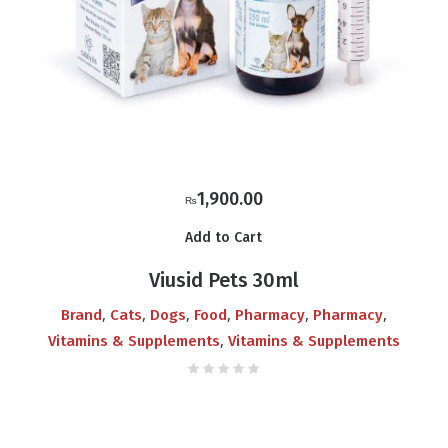
1,900.00
₨
Add to Cart
Viusid Pets 30ml
,
,
,
,
,
,
Brand
Cats
Dogs
Food
Pharmacy
Pharmacy
,
Vitamins & Supplements
Vitamins & Supplements