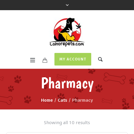
MY ACCOUNT
Pharmacy
Home
/
Cats
/ Pharmacy
Showing all 10 results