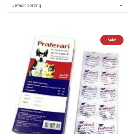
Sale!