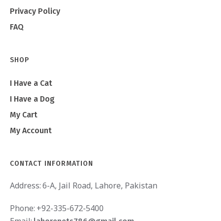
Privacy Policy
FAQ
SHOP
I Have a Cat
I Have a Dog
My Cart
My Account
CONTACT INFORMATION
Address:
6-A, Jail Road, Lahore, Pakistan
Phone:
+92-335-672-5400