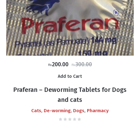
Original
Current
200.00
300.00
₨
₨
price
price
Add to Cart
was:
is:
₨300.00.
₨200.00.
Praferan – Deworming Tablets for Dogs
and cats
,
,
,
Cats
De-worming
Dogs
Pharmacy