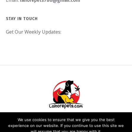
Email:
lahorepets786@gmail.com
STAY IN TOUCH
Get Our Weekly Updates:
We use cookies to ensure that we give you the best
experience on our website. If you continue to use this site we
will assume that you are happy with it.