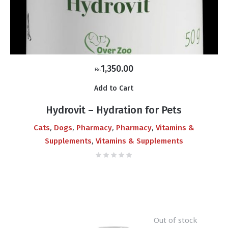
1,350.00
₨
Add to Cart
Hydrovit – Hydration for Pets
,
,
,
,
Cats
Dogs
Pharmacy
Pharmacy
Vitamins &
,
Supplements
Vitamins & Supplements
Out of stock