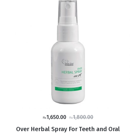
Original
Current
1,650.00
1,800.00
₨
₨
price
price
Over Herbal Spray For Teeth and Oral
was:
is: