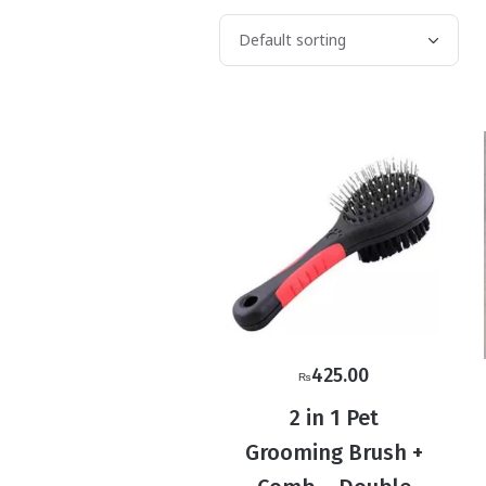
425.00
₨
2 in 1 Pet
Grooming Brush +