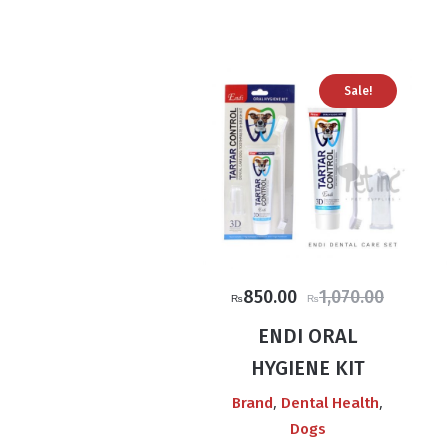
Sale!
Original
Current
850.00
1,070.00
₨
₨
price
price
ENDI ORAL
was:
is:
HYGIENE KIT
₨1,070.00.
₨850.00.
,
,
Brand
Dental Health
Dogs