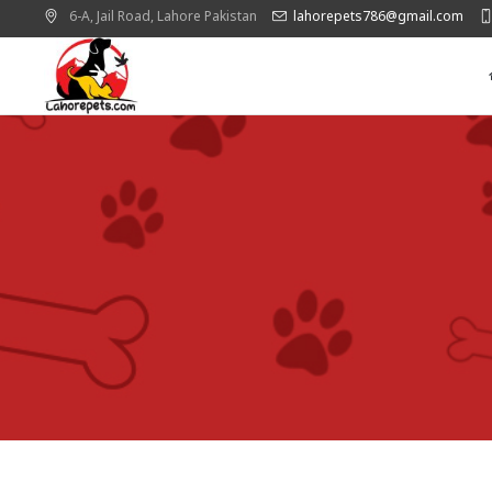
6-A, Jail Road,
Lahore
Pakistan
lahorepets786@gmail.com