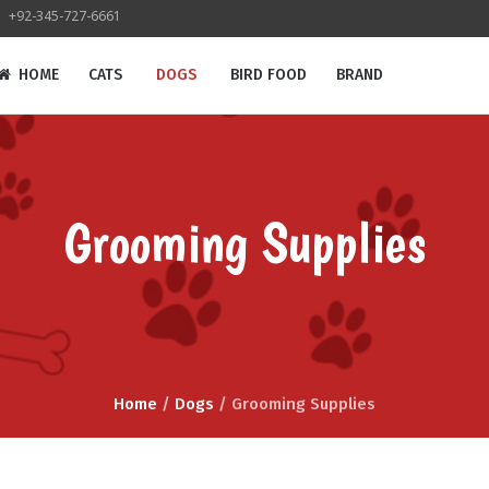
+92-345-727-6661
HOME
CATS
DOGS
BIRD FOOD
BRAND
Grooming Supplies
Home
/
Dogs
/ Grooming Supplies