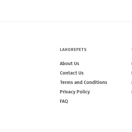
LAHOREPETS
About Us
Contact Us
Terms and Conditions
Privacy Policy
FAQ