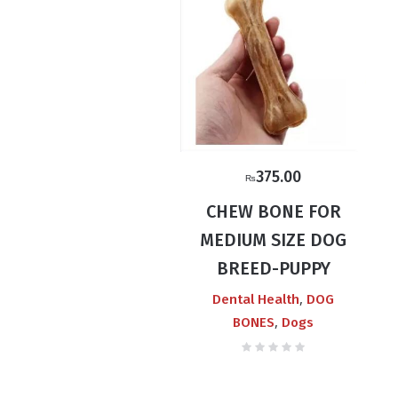
375.00
₨
CHEW BONE FOR
MEDIUM SIZE DOG
BREED-PUPPY
,
Dental Health
DOG
,
BONES
Dogs