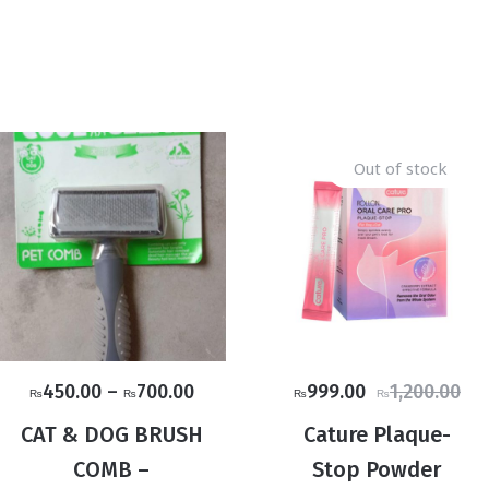
Out of stock
Price
Original
Current
450.00
–
700.00
999.00
1,200.00
₨
₨
₨
₨
range:
price
price
CAT & DOG BRUSH
Cature Plaque-
₨450.00
was:
is:
COMB –
Stop Powder
through
₨1,200.00.
₨999.00.