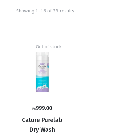
Showing 1–16 of 33 results
Out of stock
999.00
₨
Cature Purelab
Dry Wash