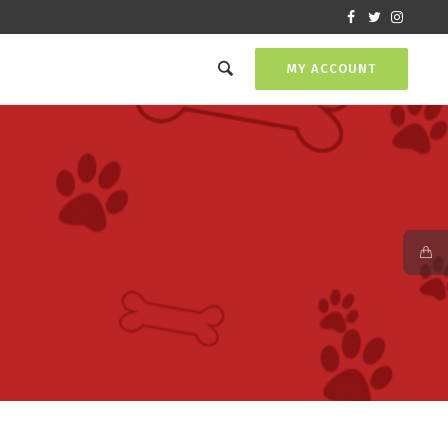
MY ACCOUNT