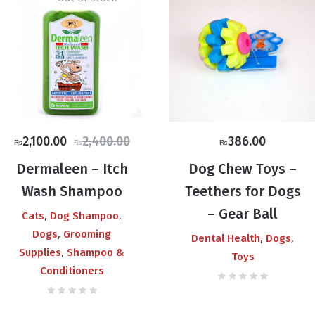
Original
Current
2,100.00
2,400.00
386.00
₨
₨
₨
price
price
Dermaleen – Itch
Dog Chew Toys –
was:
is:
Wash Shampoo
Teethers for Dogs
₨2,400.00.
₨2,100.00.
– Gear Ball
,
,
Cats
Dog Shampoo
,
Dogs
Grooming
,
,
Dental Health
Dogs
,
Supplies
Shampoo &
Toys
Conditioners