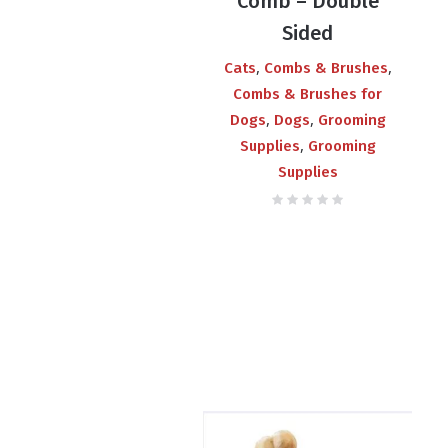
Comb – Double
Sided
,
,
Cats
Combs & Brushes
Combs & Brushes for
,
,
Dogs
Dogs
Grooming
,
Supplies
Grooming
Supplies