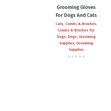
price
price
Grooming Gloves
was:
is:
For Dogs And Cats
₨550.00.
₨380.00.
,
,
Cats
Combs & Brushes
Combs & Brushes for
,
,
Dogs
Dogs
Grooming
,
Supplies
Grooming
Supplies