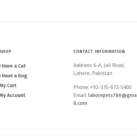
SHOP
CONTACT INFORMATION
Address:
6-A, Jail Road,
I Have a Cat
Lahore, Pakistan
I Have a Dog
My Cart
Phone:
+92-335-672-5400
Email:
My Account
lahorepets786@gma
il.com