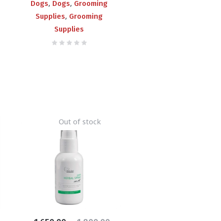
,
,
Dogs
Dogs
Grooming
,
Supplies
Grooming
Supplies
Out of stock