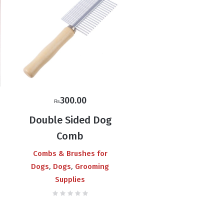
300.00
₨
Double Sided Dog
Comb
Combs & Brushes for
,
,
Dogs
Dogs
Grooming
Supplies