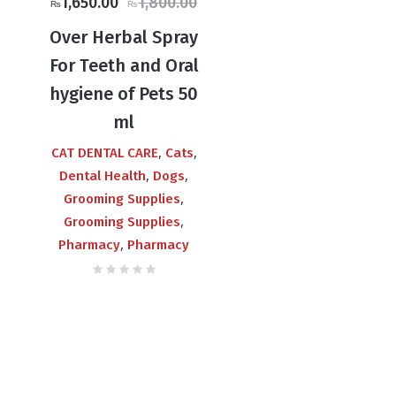
Original
Current
1,650.00
1,800.00
₨
₨
price
price
Over Herbal Spray
was:
is:
For Teeth and Oral
₨1,800.00.
₨1,650.00.
hygiene of Pets 50
ml
,
,
CAT DENTAL CARE
Cats
,
,
Dental Health
Dogs
,
Grooming Supplies
,
Grooming Supplies
,
Pharmacy
Pharmacy