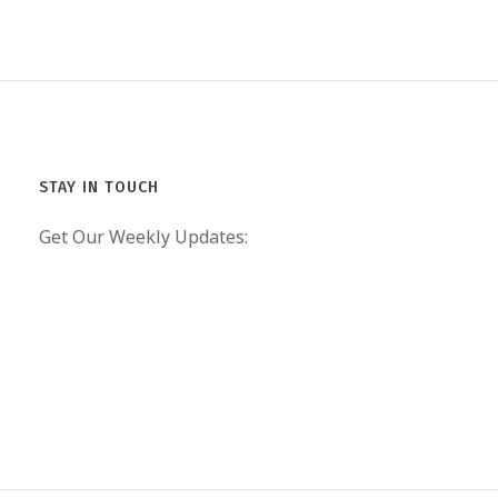
STAY IN TOUCH
Get Our Weekly Updates: