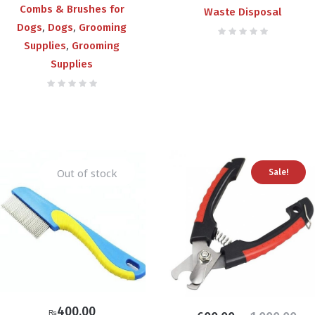
Combs & Brushes for
Waste Disposal
,
,
Dogs
Dogs
Grooming
,
Supplies
Grooming
Supplies
Out of stock
Sale!
400.00
₨