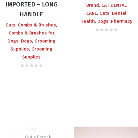
IMPORTED – LONG
₨700.00
,
Brand
CAT DENTAL
,
,
HANDLE
CARE
Cats
Dental
,
,
Health
Dogs
Pharmacy
,
,
Cats
Combs & Brushes
Combs & Brushes for
,
,
Dogs
Dogs
Grooming
,
Supplies
Grooming
Supplies
Out of stock