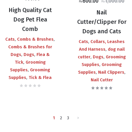
Original
Current
600.00
1,000.00
₨
₨
price
price
High Quality Cat
Nail
was:
is:
Dog Pet Flea
Cutter/Clipper For
₨1,000.00.
₨600.00.
Comb
Dogs and Cats
,
,
Cats
Combs & Brushes
,
Cats
Collars, Leashes
Combs & Brushes for
,
And Harness
dog nail
,
,
Dogs
Dogs
Flea &
,
,
cutter
Dogs
Grooming
,
Tick
Grooming
,
Supplies
Grooming
,
Supplies
Grooming
,
,
Supplies
Nail Clippers
,
Supplies
Tick & Flea
Nail Cutter
1
2
3