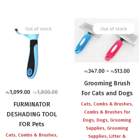
Out of stock
Out of stock
Pri
347.00
–
513.00
₨
₨
ran
Grooming Brush
₨3
Original
Current
1,099.00
1,800.00
For Cats and Dogs
₨
₨
thr
price
price
₨51
FURMINATOR
,
,
Cats
Combs & Brushes
was:
is:
Combs & Brushes for
DESHADING TOOL
₨1,800.00.
₨1,099.00.
,
,
Dogs
Dogs
Grooming
FOR Pets
,
Supplies
Grooming
,
,
Cats
Combs & Brushes
,
Supplies
Litter &