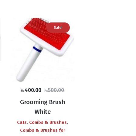
Sale!
ce
ge:
47.00
Original
Current
400.00
500.00
₨
₨
ough
price
price
3.00
Grooming Brush
was:
is:
White
₨500.00.
₨400.00.
,
,
Cats
Combs & Brushes
Combs & Brushes for