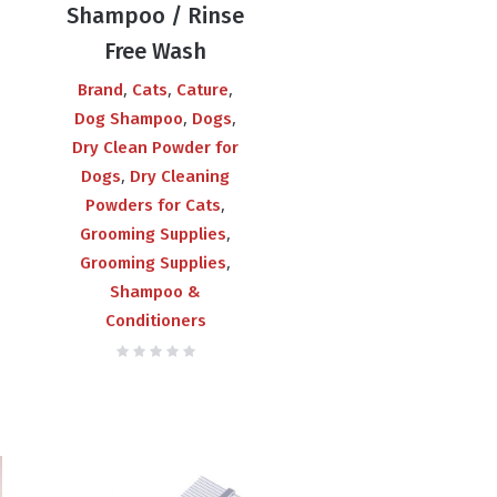
Shampoo / Rinse
Free Wash
,
,
,
Brand
Cats
Cature
,
,
Dog Shampoo
Dogs
Dry Clean Powder for
,
Dogs
Dry Cleaning
,
Powders for Cats
,
Grooming Supplies
,
Grooming Supplies
Shampoo &
Conditioners