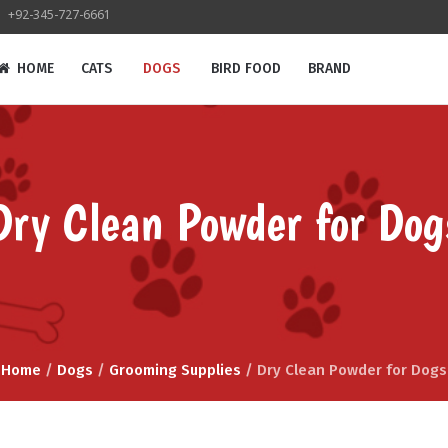
+92-345-727-6661
HOME
CATS
DOGS
BIRD FOOD
BRAND
Dry Clean Powder for Dog
Home
/
Dogs
/
Grooming Supplies
/ Dry Clean Powder for Dogs