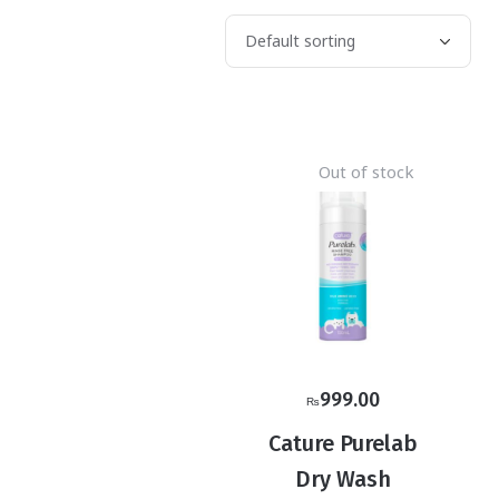
Out of stock
999.00
₨
Cature Purelab
Dry Wash