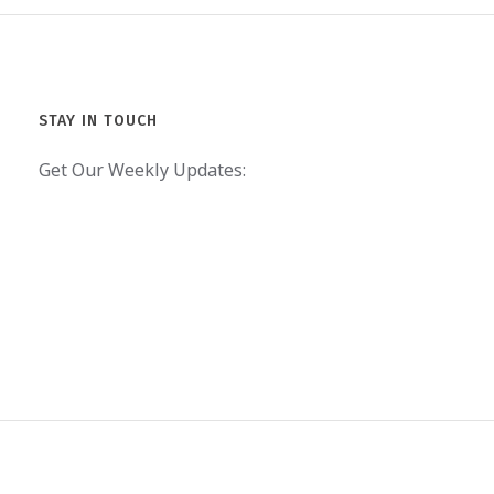
STAY IN TOUCH
Get Our Weekly Updates: