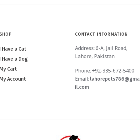
SHOP
CONTACT INFORMATION
Address:
6-A, Jail Road,
I Have a Cat
Lahore, Pakistan
I Have a Dog
My Cart
Phone:
+92-335-672-5400
Email:
My Account
lahorepets786@gma
il.com