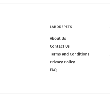
LAHOREPETS
About Us
Contact Us
Terms and Conditions
Privacy Policy
FAQ