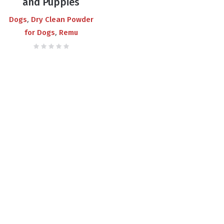
and Puppies
,
Dogs
Dry Clean Powder
,
for Dogs
Remu