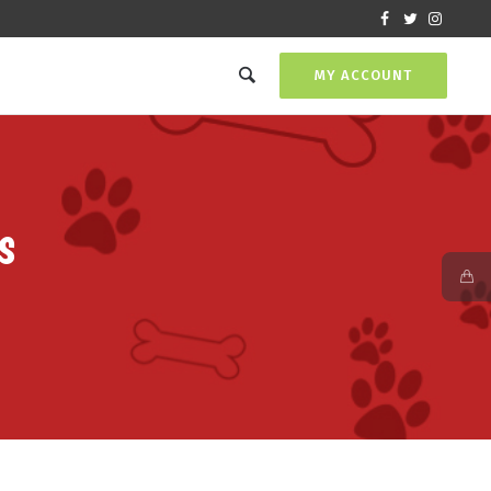
MY ACCOUNT
s