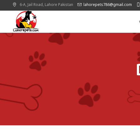
6-A, Jail Road,
Lahore
Pakistan
lahorepets786@gmail.com