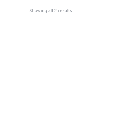
Showing all 2 results