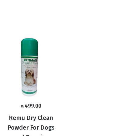
499.00
₨
Remu Dry Clean
Powder For Dogs