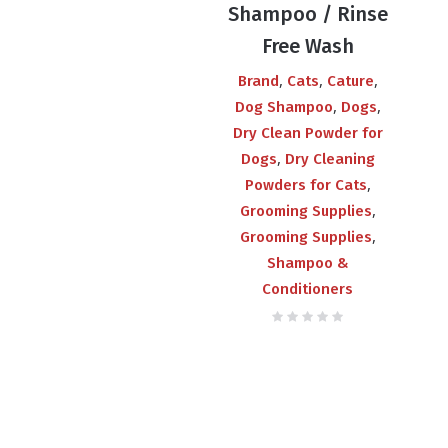
Shampoo / Rinse
Free Wash
,
,
,
Brand
Cats
Cature
,
,
Dog Shampoo
Dogs
Dry Clean Powder for
,
Dogs
Dry Cleaning
,
Powders for Cats
,
Grooming Supplies
,
Grooming Supplies
Shampoo &
Conditioners