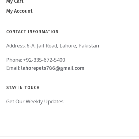
My Cart
My Account
CONTACT INFORMATION
Address:
6-A, Jail Road, Lahore, Pakistan
Phone:
+92-335-672-5400
Email:
lahorepets786@gmail.com
STAY IN TOUCH
Get Our Weekly Updates: