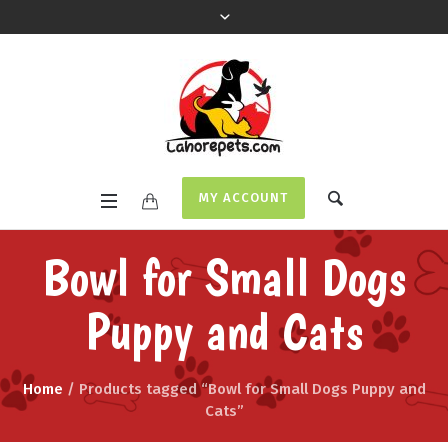
MY ACCOUNT
Bowl for Small Dogs
Puppy and Cats
Home
/ Products tagged “Bowl for Small Dogs Puppy and
Cats”