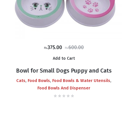
Original
Current
375.00
600.00
₨
₨
price
price
Add to Cart
was:
is:
₨600.00.
₨375.00.
Bowl for Small Dogs Puppy and Cats
,
,
,
Cats
Food Bowls
Food Bowls & Water Utensils
Food Bowls And Dispenser