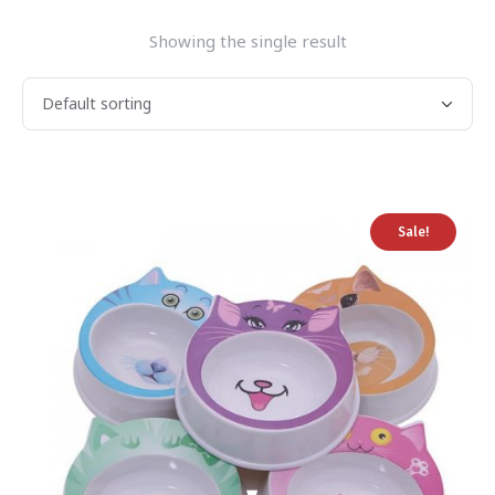
Showing the single result
Sale!