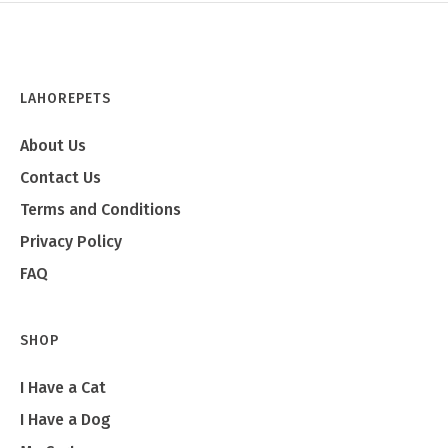
LAHOREPETS
About Us
Contact Us
Terms and Conditions
Privacy Policy
FAQ
SHOP
I Have a Cat
I Have a Dog