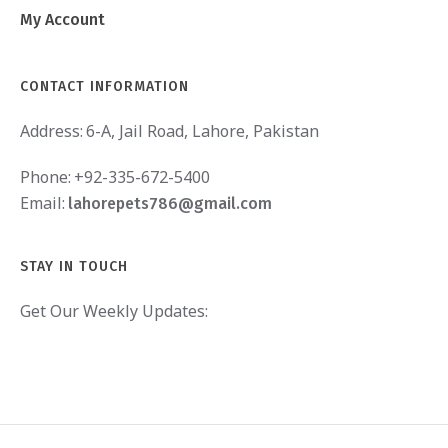
My Account
CONTACT INFORMATION
Address:
6-A, Jail Road, Lahore, Pakistan
Phone:
+92-335-672-5400
Email:
lahorepets786@gmail.com
STAY IN TOUCH
Get Our Weekly Updates: