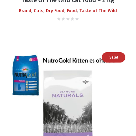
,
,
,
,
Brand
Cats
Dry Food
Food
Taste of The Wild
Sale!