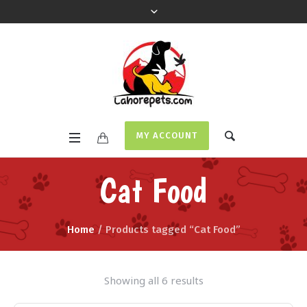
MY ACCOUNT
Cat Food
Home
/ Products tagged “Cat Food”
Showing all 6 results