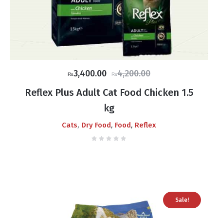
Original
Current
3,400.00
4,200.00
₨
₨
price
price
Reflex Plus Adult Cat Food Chicken 1.5
was:
is:
kg
₨4,200.00.
₨3,400.00.
,
,
,
Cats
Dry Food
Food
Reflex
Sale!