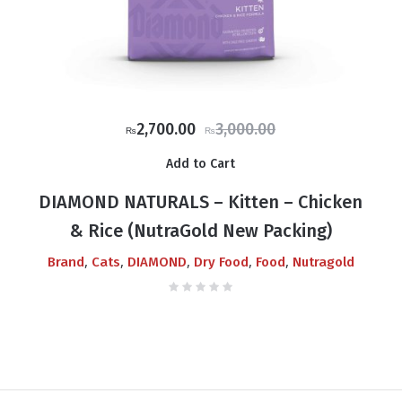
Original
Current
2,700.00
3,000.00
₨
₨
price
price
Add to Cart
was:
is:
₨3,000.00.
₨2,700.00.
DIAMOND NATURALS – Kitten – Chicken
& Rice (NutraGold New Packing)
,
,
,
,
,
Brand
Cats
DIAMOND
Dry Food
Food
Nutragold