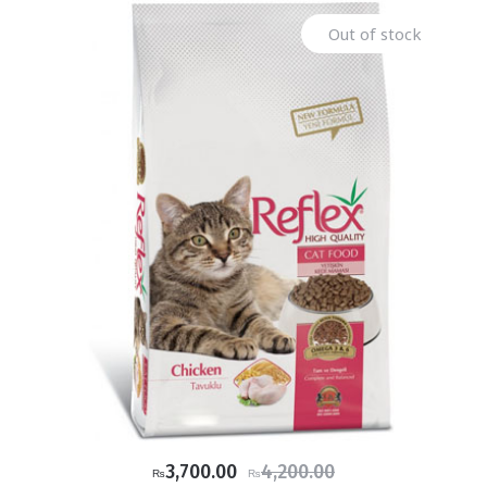
Out of stock
Original
Current
3,700.00
4,200.00
₨
₨