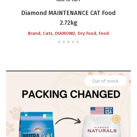
was:
is:
₨6,000.00.
₨5,700.00.
Diamond MAINTENANCE CAT Food
2.72kg
,
,
,
,
Brand
Cats
DIAMOND
Dry Food
Food
Out of stock