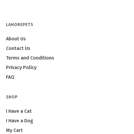
LAHOREPETS
About Us
Contact Us
Terms and Conditions
Privacy Policy
FAQ
SHOP
I Have a Cat
I Have a Dog
My Cart