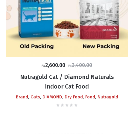
Original
Current
2,600.00
3,400.00
₨
₨
price
price
Nutragold Cat / Diamond Naturals
was:
is:
Indoor Cat Food
₨3,400.00.
₨2,600.00.
,
,
,
,
,
Brand
Cats
DIAMOND
Dry Food
Food
Nutragold