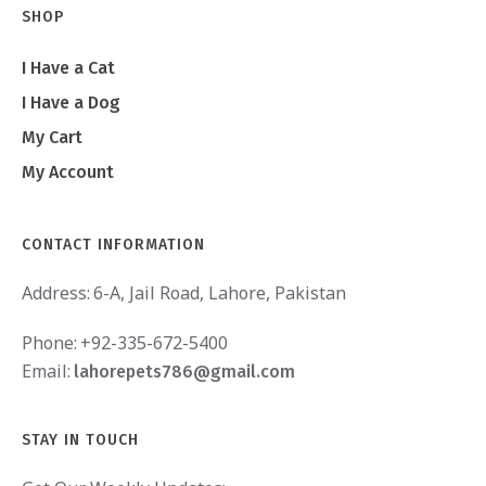
SHOP
I Have a Cat
I Have a Dog
My Cart
My Account
CONTACT INFORMATION
Address:
6-A, Jail Road, Lahore, Pakistan
Phone:
+92-335-672-5400
Email:
lahorepets786@gmail.com
STAY IN TOUCH