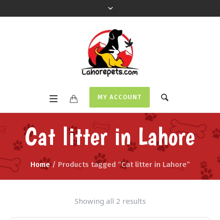
MY ACCOUNT
Cat litter in Lahore
Home
/ Products tagged “Cat litter in Lahore”
Showing all 2 results