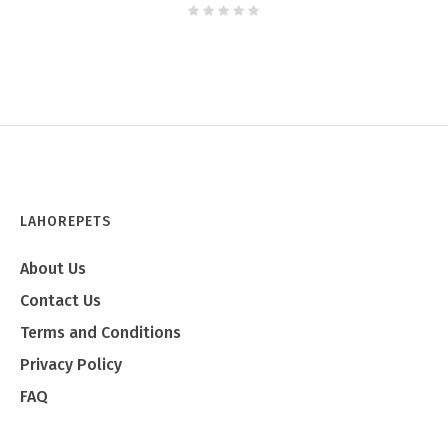
LAHOREPETS
About Us
Contact Us
Terms and Conditions
Privacy Policy
FAQ