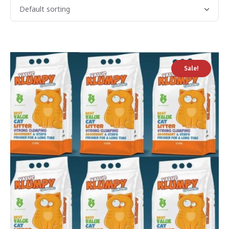
Sale!