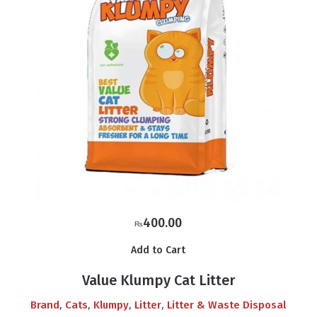
400.00
₨
Add to Cart
Value Klumpy Cat Litter
,
,
,
,
Brand
Cats
Klumpy
Litter
Litter & Waste Disposal