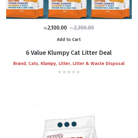
Original
Current
2,100.00
2,300.00
₨
₨
price
price
Add to Cart
was:
is:
₨2,300.00.
₨2,100.00.
6 Value Klumpy Cat Litter Deal
,
,
,
,
Brand
Cats
Klumpy
Litter
Litter & Waste Disposal