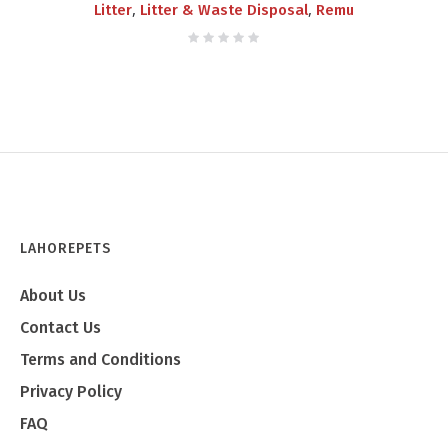
,
,
Litter
Litter & Waste Disposal
Remu
LAHOREPETS
About Us
Contact Us
Terms and Conditions
Privacy Policy
FAQ