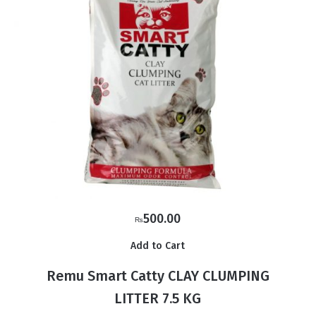
500.00
₨
Add to Cart
Remu Smart Catty CLAY CLUMPING
LITTER 7.5 KG