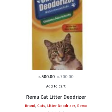
Original
Current
500.00
700.00
₨
₨
price
price
Add to Cart
was:
is:
₨700.00.
₨500.00.
Remu Cat Litter Deodrizer
,
,
,
Brand
Cats
Litter Deodrizer
Remu