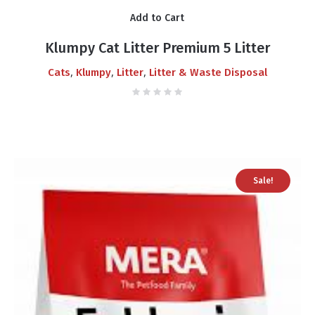
Add to Cart
Klumpy Cat Litter Premium 5 Litter
,
,
,
Cats
Klumpy
Litter
Litter & Waste Disposal
Sale!