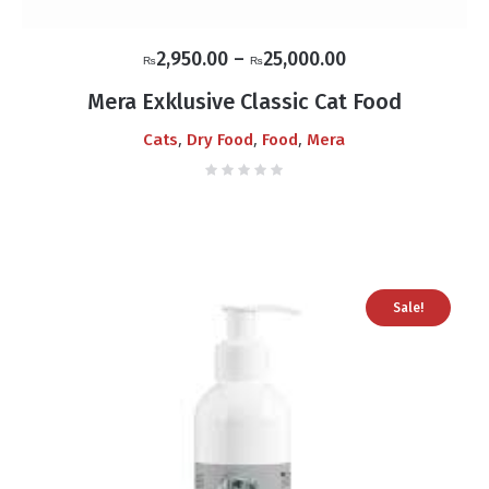
Price
2,950.00
–
25,000.00
₨
₨
range:
Mera Exklusive Classic Cat Food
₨2,950.00
,
,
,
Cats
Dry Food
Food
Mera
through
₨25,000.00
Sale!