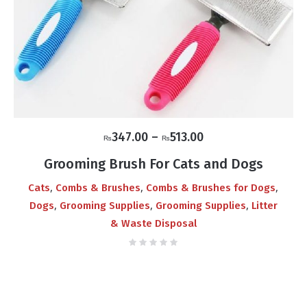
Price
347.00
–
513.00
₨
₨
range:
Grooming Brush For Cats and Dogs
₨347.00
,
,
,
Cats
Combs & Brushes
Combs & Brushes for Dogs
through
,
,
,
Dogs
Grooming Supplies
Grooming Supplies
Litter
₨513.00
& Waste Disposal