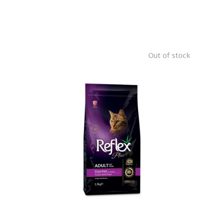
Out of stock