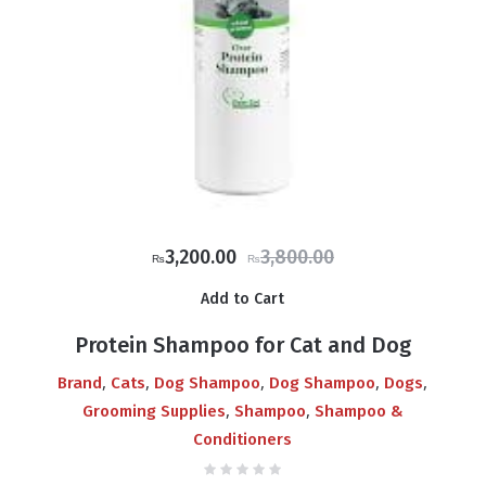
Original
Current
3,200.00
3,800.00
₨
₨
price
price
Add to Cart
was:
is:
₨3,800.00.
₨3,200.00.
Protein Shampoo for Cat and Dog
,
,
,
,
,
Brand
Cats
Dog Shampoo
Dog Shampoo
Dogs
,
,
Grooming Supplies
Shampoo
Shampoo &
Conditioners