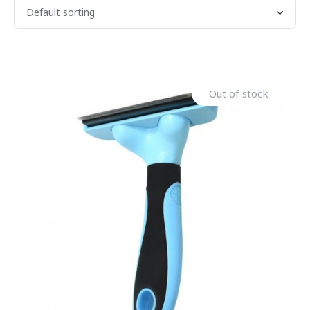
Out of stock