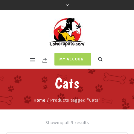
MY ACCOUNT
Cats
Home
/ Products tagged “Cats”
Showing all 9 results