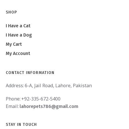
SHOP
I Have a Cat
I Have a Dog
My Cart
My Account
CONTACT INFORMATION
Address:
6-A, Jail Road, Lahore, Pakistan
Phone:
+92-335-672-5400
Email:
lahorepets786@gmail.com
STAY IN TOUCH