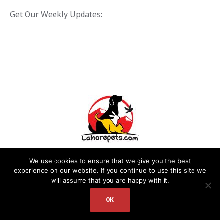
Get Our Weekly Updates:
We use cookies to ensure that we give you the best
experience on our website. If you continue to use this site we
will assume that you are happy with it.
PRIVACY POLICY
/ LAHOREPETS.COM © 2020. ALL RIGHTS RESERVED.
WEBSITE DEVELOPED BY: DR. ZEESHAN
OK