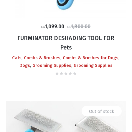
Original
Current
1,099.00
1,800.00
₨
₨
price
price
FURMINATOR DESHADING TOOL FOR
was:
is:
Pets
₨1,800.00.
₨1,099.00.
,
,
,
Cats
Combs & Brushes
Combs & Brushes for Dogs
,
,
Dogs
Grooming Supplies
Grooming Supplies
Out of stock