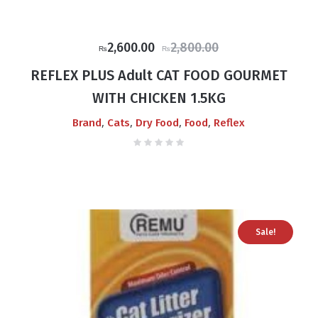
Original
Current
2,600.00
2,800.00
₨
₨
price
price
REFLEX PLUS Adult CAT FOOD GOURMET
was:
is:
WITH CHICKEN 1.5KG
₨2,800.00.
₨2,600.00.
,
,
,
,
Brand
Cats
Dry Food
Food
Reflex
Sale!