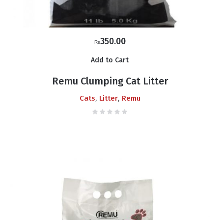
350.00
₨
Add to Cart
Remu Clumping Cat Litter
,
,
Cats
Litter
Remu