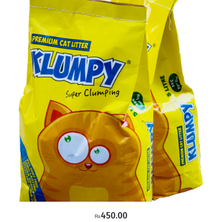
450.00
₨