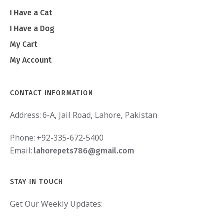
I Have a Cat
I Have a Dog
My Cart
My Account
CONTACT INFORMATION
Address:
6-A, Jail Road, Lahore, Pakistan
Phone:
+92-335-672-5400
Email:
lahorepets786@gmail.com
STAY IN TOUCH
Get Our Weekly Updates: