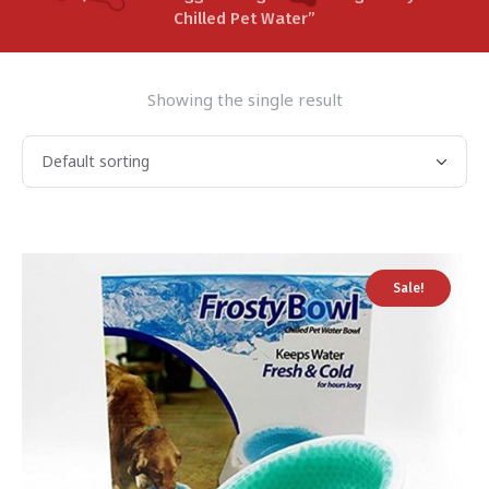
Chilled Pet Water”
Showing the single result
Sale!