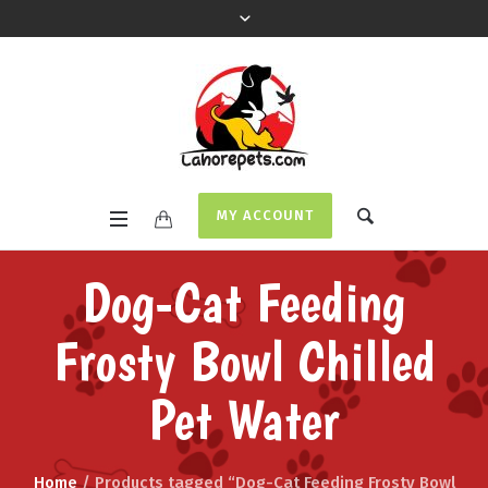
MY ACCOUNT
Dog-Cat Feeding
Frosty Bowl Chilled
Pet Water
Home
/ Products tagged “Dog-Cat Feeding Frosty Bowl