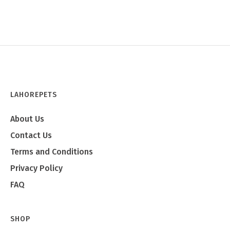
LAHOREPETS
About Us
Contact Us
Terms and Conditions
Privacy Policy
FAQ
SHOP