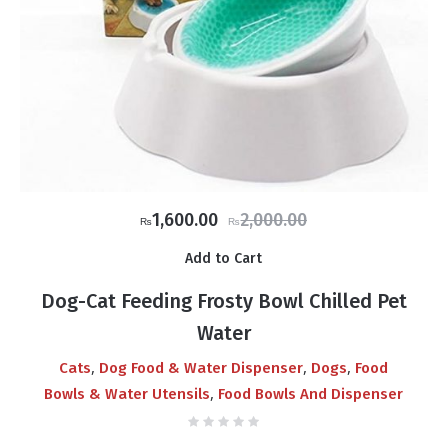
Original
Current
1,600.00
2,000.00
₨
₨
price
price
Add to Cart
was:
is:
₨2,000.00.
₨1,600.00.
Dog-Cat Feeding Frosty Bowl Chilled Pet
Water
,
,
,
Cats
Dog Food & Water Dispenser
Dogs
Food
,
Bowls & Water Utensils
Food Bowls And Dispenser