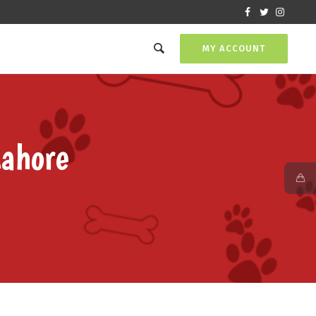
MY ACCOUNT
Lahore