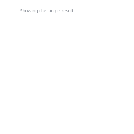
Showing the single result