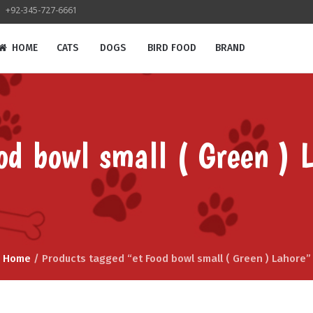
+92-345-727-6661
HOME
CATS
DOGS
BIRD FOOD
BRAND
od bowl small ( Green ) 
Home
/ Products tagged “et Food bowl small ( Green ) Lahore”