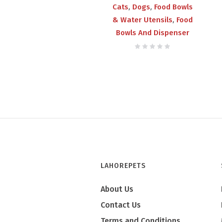
,
,
Cats
Dogs
Food Bowls
,
& Water Utensils
Food
Bowls And Dispenser
LAHOREPETS
About Us
Contact Us
Terms and Conditions