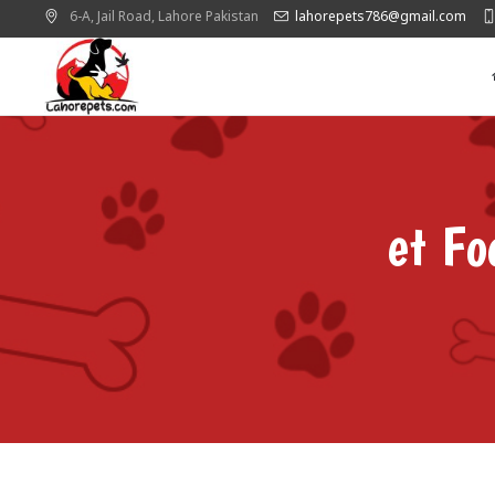
6-A, Jail Road,
Lahore
Pakistan
lahorepets786@gmail.com
et Fo