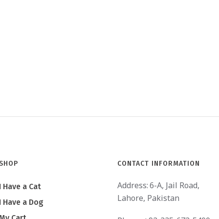
SHOP
CONTACT INFORMATION
Address:
6-A, Jail Road,
I Have a Cat
Lahore, Pakistan
I Have a Dog
My Cart