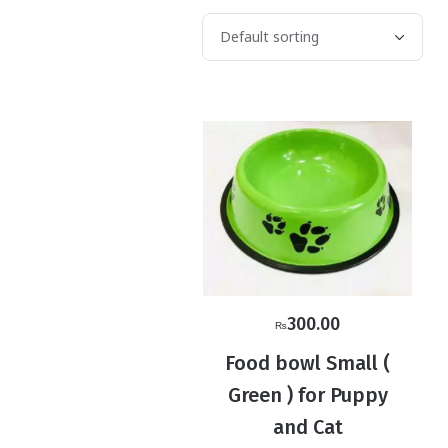
300.00
₨
Food bowl Small (
Green ) for Puppy
and Cat