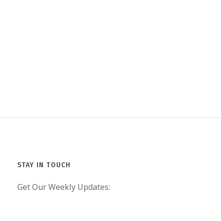
STAY IN TOUCH
Get Our Weekly Updates: