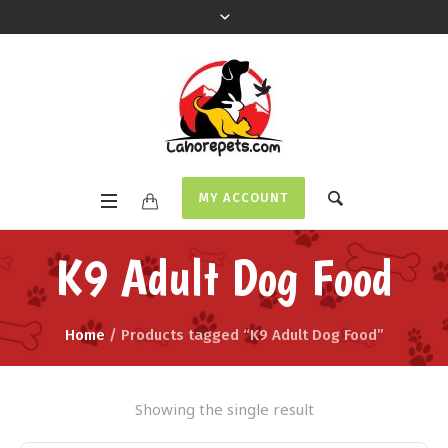
MY ACCOUNT
K9 Adult Dog Food
Home
/ Products tagged “K9 Adult Dog Food”
Showing the single result