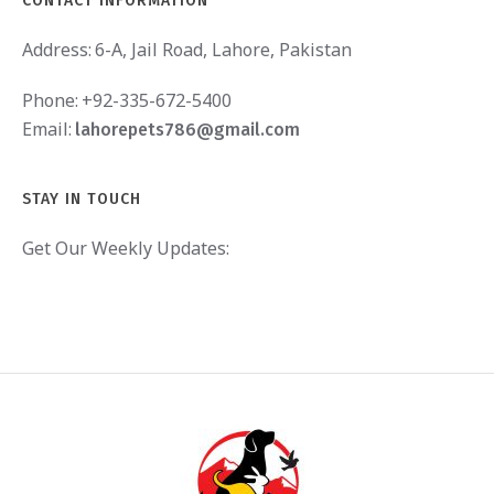
CONTACT INFORMATION
Address:
6-A, Jail Road, Lahore, Pakistan
Phone:
+92-335-672-5400
Email:
lahorepets786@gmail.com
STAY IN TOUCH
Get Our Weekly Updates: