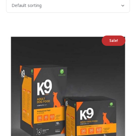
Sale!