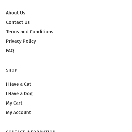
About Us
Contact Us
Terms and Conditions
Privacy Policy
FAQ
SHOP
I Have a Cat
I Have a Dog
My Cart
My Account