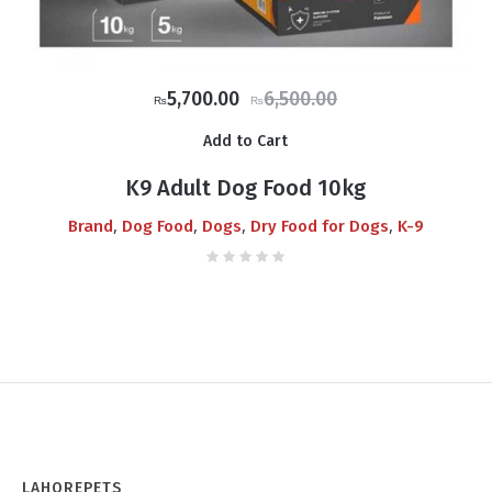
Original
Current
5,700.00
6,500.00
₨
₨
price
price
Add to Cart
was:
is:
₨6,500.00.
₨5,700.00.
K9 Adult Dog Food 10kg
,
,
,
,
Brand
Dog Food
Dogs
Dry Food for Dogs
K-9
LAHOREPETS