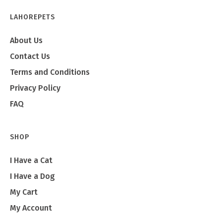
LAHOREPETS
About Us
Contact Us
Terms and Conditions
Privacy Policy
FAQ
SHOP
I Have a Cat
I Have a Dog
My Cart
My Account