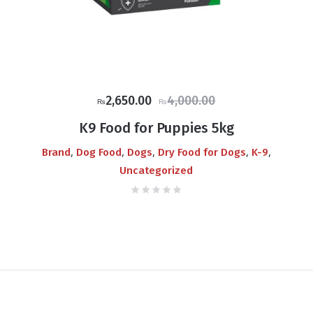
Original
Current
2,650.00
4,000.00
₨
₨
price
price
K9 Food for Puppies 5kg
was:
is:
,
,
,
,
,
Brand
Dog Food
Dogs
Dry Food for Dogs
K-9
₨4,000.00.
₨2,650.00.
Uncategorized