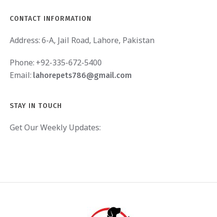
CONTACT INFORMATION
Address:
6-A, Jail Road, Lahore, Pakistan
Phone:
+92-335-672-5400
Email:
lahorepets786@gmail.com
STAY IN TOUCH
Get Our Weekly Updates: