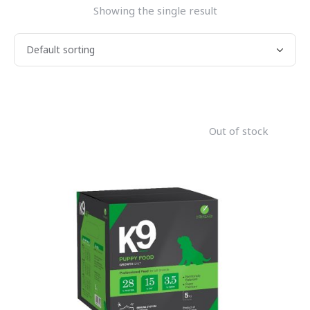
Showing the single result
Out of stock