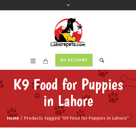
MY ACCOUNT
K9 Food for Puppies
in Lahore
Home
/ Products tagged “K9 Food for Puppies in Lahore”