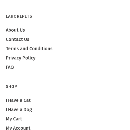
LAHOREPETS
About Us
Contact Us
Terms and Conditions
Privacy Policy
FAQ
SHOP
I Have a Cat
I Have a Dog
My Cart
My Account