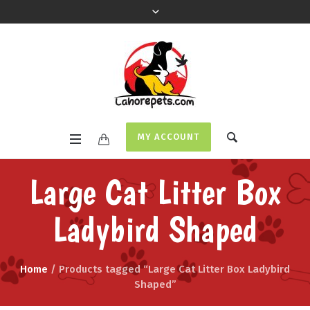
MY ACCOUNT
Large Cat Litter Box
Ladybird Shaped
Home
/ Products tagged “Large Cat Litter Box Ladybird
Shaped”