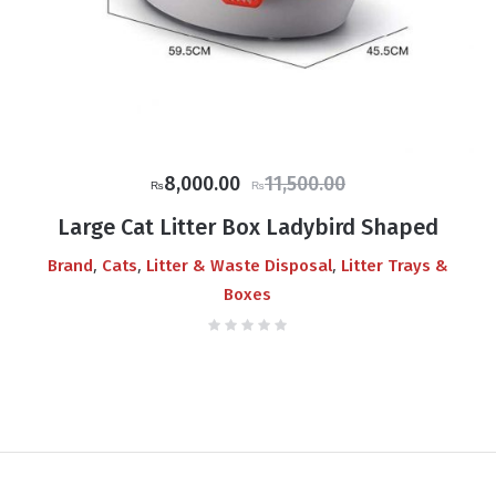
Original
Current
8,000.00
11,500.00
₨
₨
price
price
Large Cat Litter Box Ladybird Shaped
was:
is:
,
,
,
Brand
Cats
Litter & Waste Disposal
Litter Trays &
₨11,500.00.
₨8,000.00.
Boxes