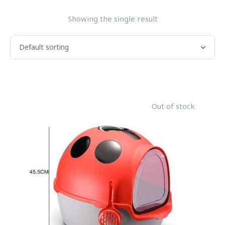
Showing the single result
Out of stock