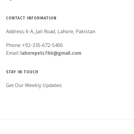
CONTACT INFORMATION
Address:
6-A, Jail Road, Lahore, Pakistan
Phone:
+92-335-672-5400
Email:
lahorepets786@gmail.com
STAY IN TOUCH
Get Our Weekly Updates: