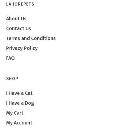
LAHOREPETS
About Us
Contact Us
Terms and Conditions
Privacy Policy
FAQ
SHOP
I Have a Cat
I Have a Dog
My Cart
My Account