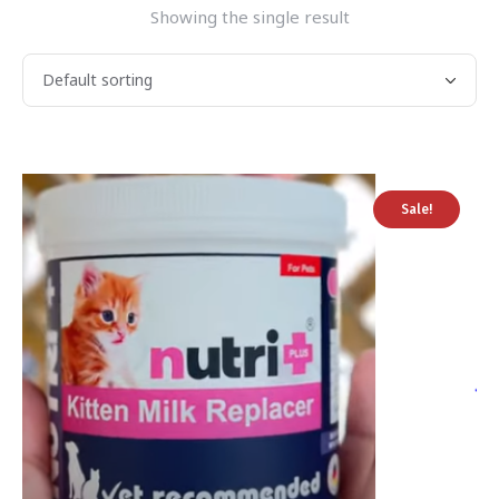
Showing the single result
Sale!