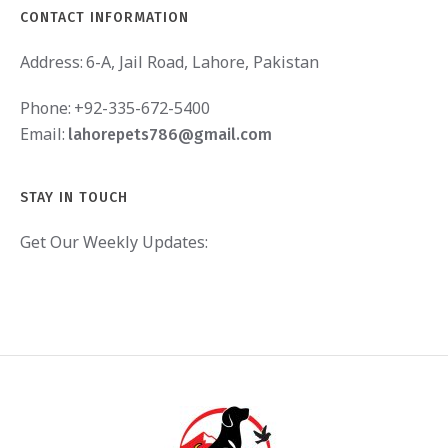
CONTACT INFORMATION
Address:
6-A, Jail Road, Lahore, Pakistan
Phone:
+92-335-672-5400
Email:
lahorepets786@gmail.com
STAY IN TOUCH
Get Our Weekly Updates: