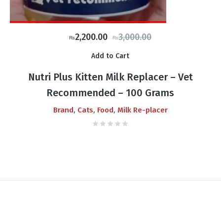
Original
Current
2,200.00
3,000.00
₨
₨
price
price
Add to Cart
was:
is:
₨3,000.00.
₨2,200.00.
Nutri Plus Kitten Milk Replacer – Vet
Recommended – 100 Grams
,
,
,
Brand
Cats
Food
Milk Re-placer