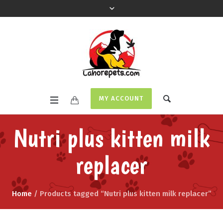
MY ACCOUNT
Nutri plus kitten milk
replacer
Home
/ Products tagged “Nutri plus kitten milk replacer”