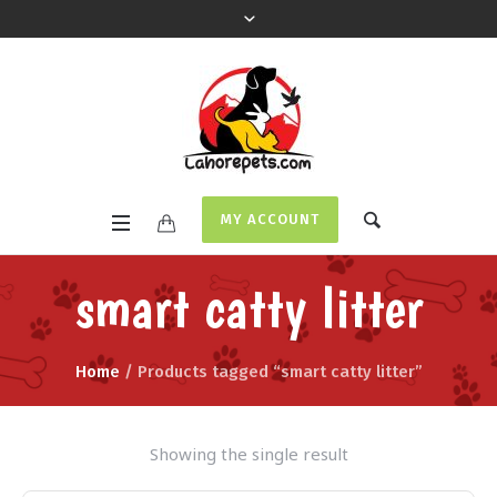
MY ACCOUNT
smart catty litter
Home
/ Products tagged “smart catty litter”
Showing the single result