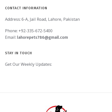
CONTACT INFORMATION
Address:
6-A, Jail Road, Lahore, Pakistan
Phone:
+92-335-672-5400
Email:
lahorepets786@gmail.com
STAY IN TOUCH
Get Our Weekly Updates: