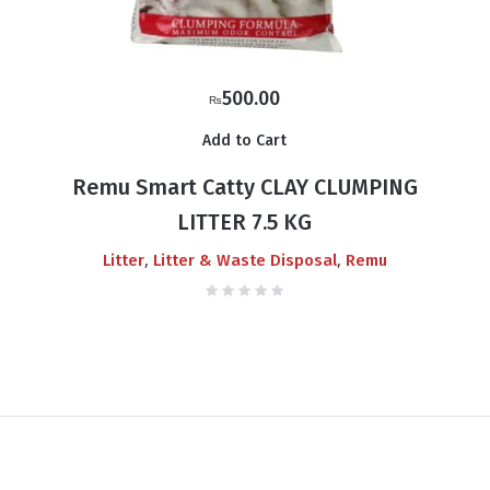
500.00
₨
Add to Cart
Remu Smart Catty CLAY CLUMPING
LITTER 7.5 KG
,
,
Litter
Litter & Waste Disposal
Remu