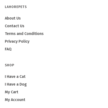
LAHOREPETS
About Us
Contact Us
Terms and Conditions
Privacy Policy
FAQ
SHOP
I Have a Cat
I Have a Dog
My Cart
My Account