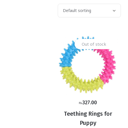
Out of stock
327.00
₨
Teething Rings for
Puppy