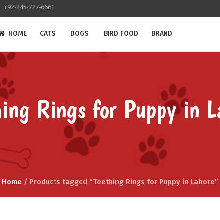
+92-345-727-6661
HOME
CATS
DOGS
BIRD FOOD
BRAND
hing Rings for Puppy in L
Home
/ Products tagged “Teething Rings for Puppy in Lahore”