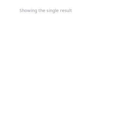
Showing the single result