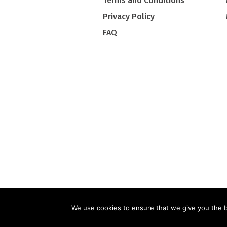
Terms and Conditions
Privacy Policy
FAQ
PRIVACY PO
We use cookies to ensure that we give you the be