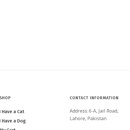
SHOP
CONTACT INFORMATION
Address:
6-A, Jail Road,
I Have a Cat
Lahore, Pakistan
I Have a Dog