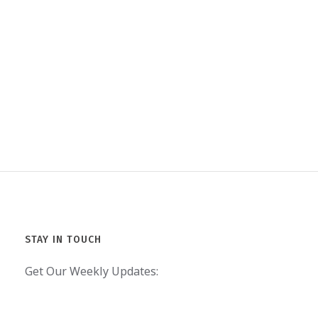
STAY IN TOUCH
Get Our Weekly Updates: