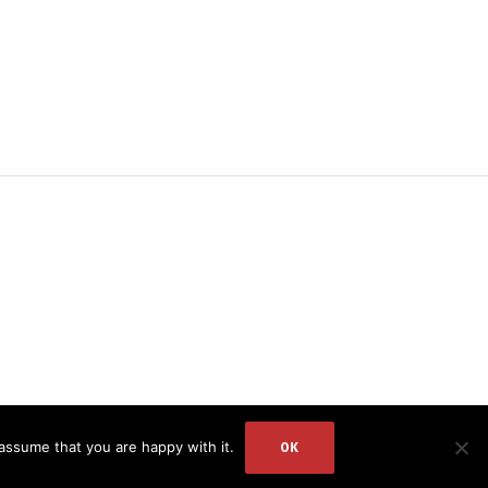
DR. ZEESHAN
assume that you are happy with it.
OK