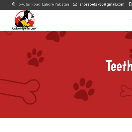
6-A, Jail Road,
Lahore
Pakistan
lahorepets786@gmail.com
Teet