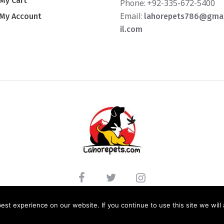
My Cart
Phone:
+92-335-672-5400
Email:
My Account
lahorepets786@gma
il.com
LICY
/ LAHOREPETS.COM © 2020. ALL RIGHTS RESERVED. WEBSITE DEVELOPED BY: 
st experience on our website. If you continue to use this site we will 