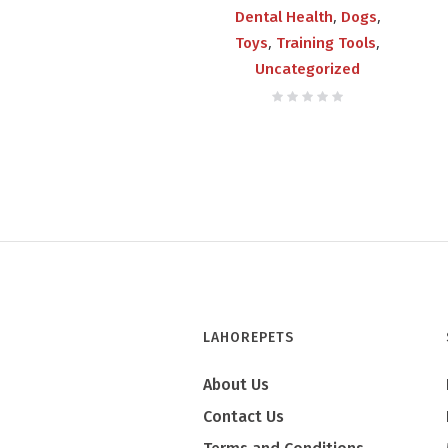
,
,
Dental Health
Dogs
,
,
Toys
Training Tools
Uncategorized
LAHOREPETS
About Us
Contact Us