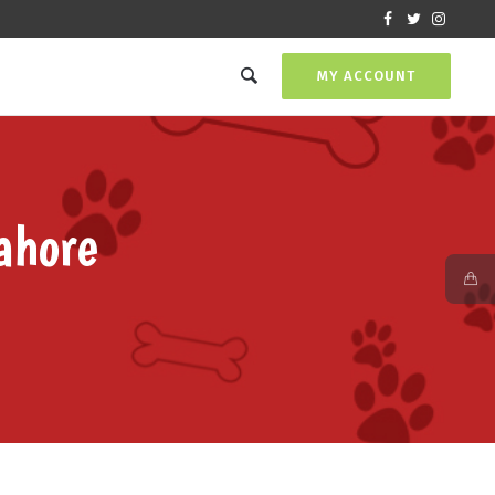
MY ACCOUNT
ahore