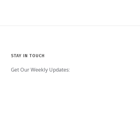
STAY IN TOUCH
Get Our Weekly Updates: