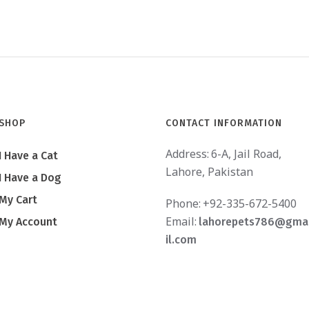
SHOP
CONTACT INFORMATION
Address:
6-A, Jail Road,
I Have a Cat
Lahore, Pakistan
I Have a Dog
My Cart
Phone:
+92-335-672-5400
Email:
My Account
lahorepets786@gma
il.com