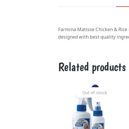
Farmina Matisse Chicken & Rice is
designed with best quality ingr
Related products
Out of stock