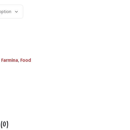
,
,
Farmina
Food
 (0)