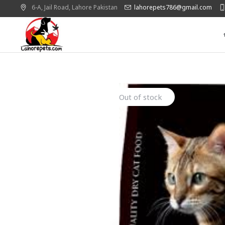
6-A, Jail Road,
Lahore
Pakistan
lahorepets786@gmail.com
Out of stock