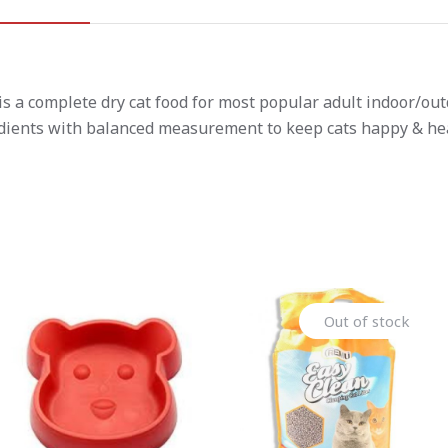
 a complete dry cat food for most popular adult indoor/outdo
edients with balanced measurement to keep cats happy & hea
Out of stock