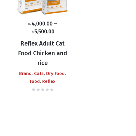
4,000.00
–
₨
Price
5,500.00
₨
range:
Reflex Adult Cat
₨4,000.00
Food Chicken and
through
rice
₨5,500.00
,
,
,
Brand
Cats
Dry Food
,
Food
Reflex