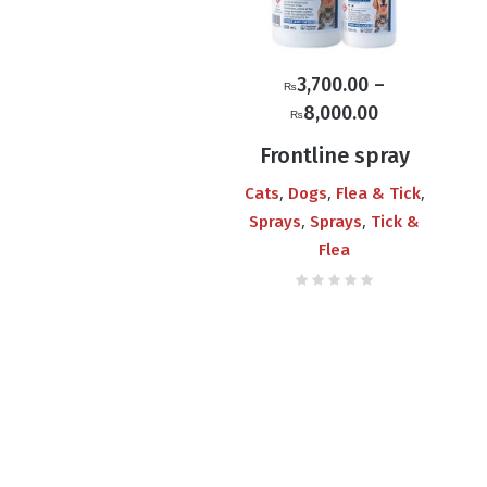
3,700.00
–
₨
Price
8,000.00
₨
range:
Frontline spray
₨3,700.00
,
,
,
Cats
Dogs
Flea & Tick
through
,
,
Sprays
Sprays
Tick &
₨8,000.00
Flea