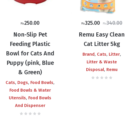
Original
Current
250.00
325.00
340.00
₨
₨
₨
price
price
Non-Slip Pet
Remu Easy Clean
was:
is:
Feeding Plastic
Cat Litter 5kg
₨340.00.
₨325.00.
Bowl for Cats And
,
,
,
Brand
Cats
Litter
Puppy (pink, Blue
Litter & Waste
,
Disposal
Remu
& Green)
,
,
,
Cats
Dogs
Food Bowls
Food Bowls & Water
,
Utensils
Food Bowls
And Dispenser