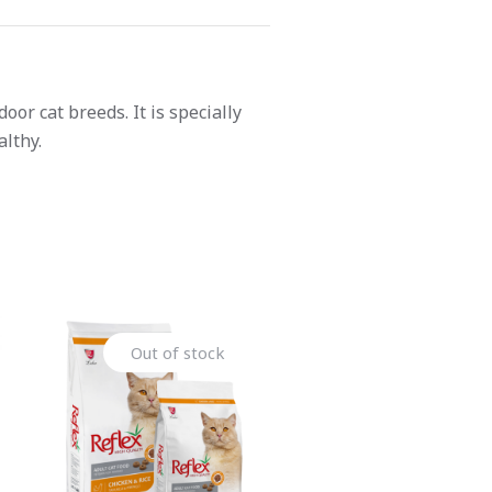
or cat breeds. It is specially
lthy.
Out of stock