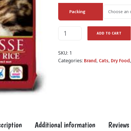
Packing
ADD TO CART
SKU:
1
Categories:
,
,
Brand
Cats
Dry Food
cription
Additional information
Reviews