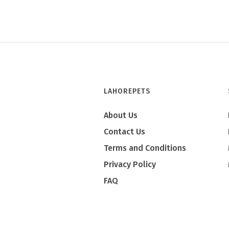
LAHOREPETS
About Us
Contact Us
Terms and Conditions
Privacy Policy
FAQ