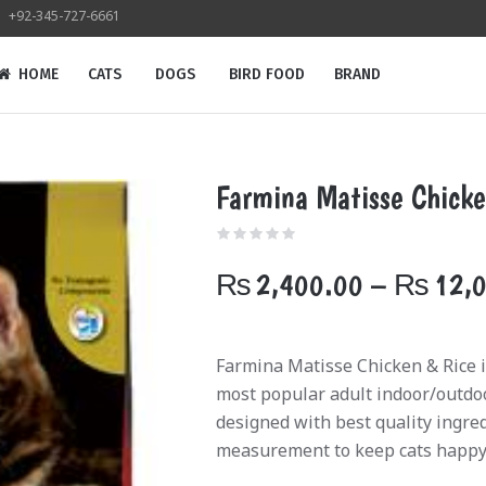
+92-345-727-6661
HOME
CATS
DOGS
BIRD FOOD
BRAND
Farmina Matisse Chicke
₨
2,400.00
–
₨
12,
Farmina Matisse Chicken & Rice is
most popular adult indoor/outdoor
designed with best quality ingre
measurement to keep cats happy 