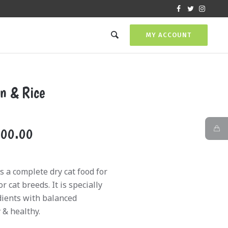
MY ACCOUNT
n & Rice
Price
000.00
range:
₨2,400.00
 a complete dry cat food for
through
 cat breeds. It is specially
₨12,000.00
dients with balanced
& healthy.