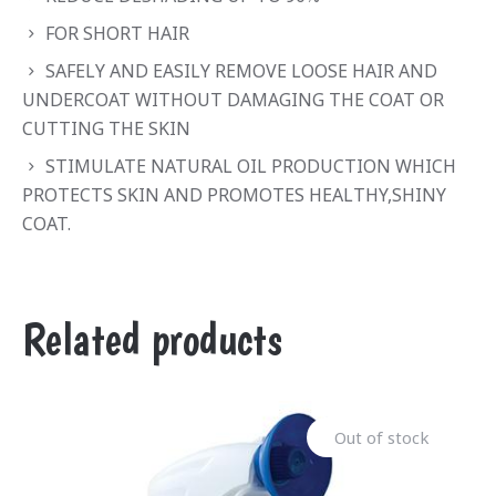
FOR SHORT HAIR
SAFELY AND EASILY REMOVE LOOSE HAIR AND
UNDERCOAT WITHOUT DAMAGING THE COAT OR
CUTTING THE SKIN
STIMULATE NATURAL OIL PRODUCTION WHICH
PROTECTS SKIN AND PROMOTES HEALTHY,SHINY
COAT.
Related products
Out of stock