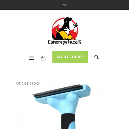
MY ACCOUNT
Out of stock