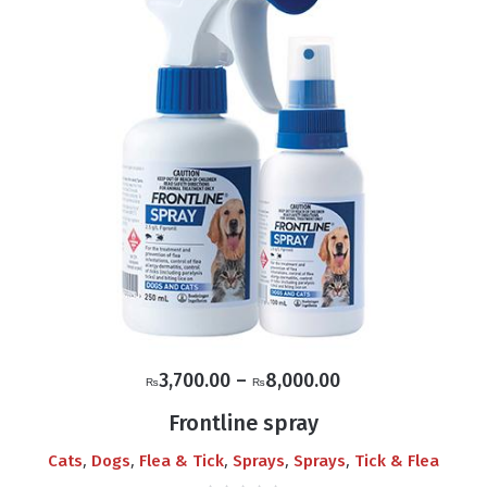
Price
3,700.00
–
8,000.00
₨
₨
range:
Frontline spray
₨3,700.00
,
,
,
,
,
Cats
Dogs
Flea & Tick
Sprays
Sprays
Tick & Flea
through