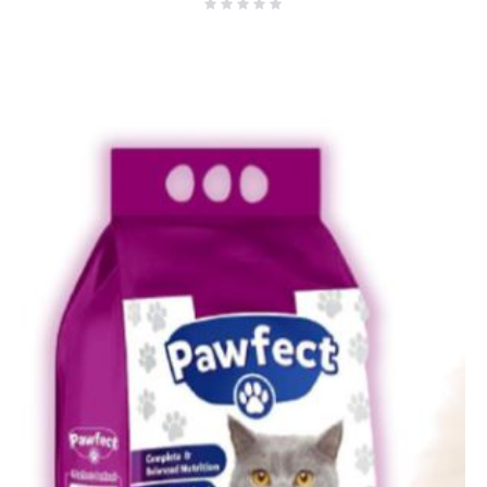
₨8,000.00