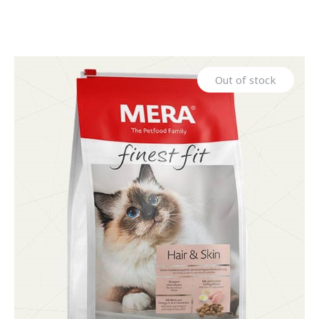
Out of stock