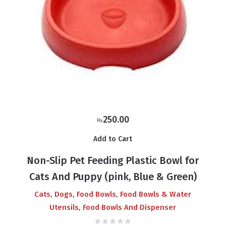
250.00
₨
Add to Cart
Non-Slip Pet Feeding Plastic Bowl for
Cats And Puppy (pink, Blue & Green)
,
,
,
Cats
Dogs
Food Bowls
Food Bowls & Water
,
Utensils
Food Bowls And Dispenser