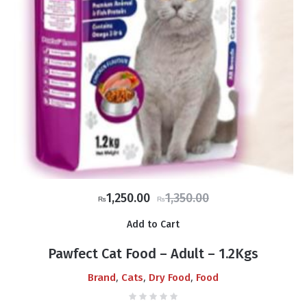
Original
Current
1,250.00
1,350.00
₨
₨
price
price
Add to Cart
was:
is:
₨1,350.00.
₨1,250.00.
Pawfect Cat Food – Adult – 1.2Kgs
,
,
,
Brand
Cats
Dry Food
Food