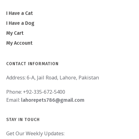
I Have a Cat
I Have a Dog
My Cart
My Account
CONTACT INFORMATION
Address:
6-A, Jail Road, Lahore, Pakistan
Phone:
+92-335-672-5400
Email:
lahorepets786@gmail.com
STAY IN TOUCH
Get Our Weekly Updates: