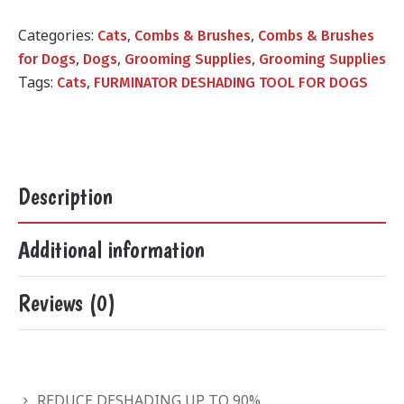
was:
is:
₨1,800.00.
₨1,099.00.
Categories:
,
,
Cats
Combs & Brushes
Combs & Brushes
,
,
,
for Dogs
Dogs
Grooming Supplies
Grooming Supplies
Tags:
,
Cats
FURMINATOR DESHADING TOOL FOR DOGS
Description
Additional information
Reviews (0)
REDUCE DESHADING UP TO 90%