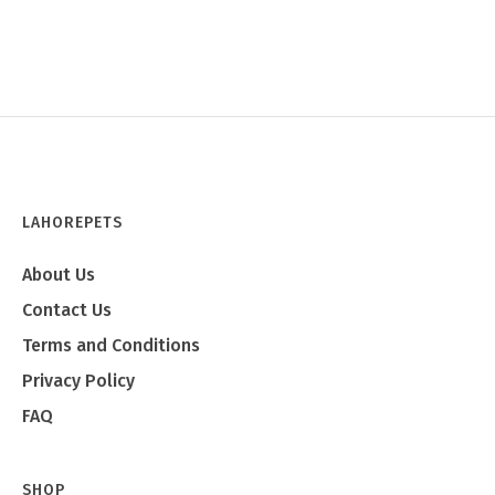
LAHOREPETS
About Us
Contact Us
Terms and Conditions
Privacy Policy
FAQ
SHOP