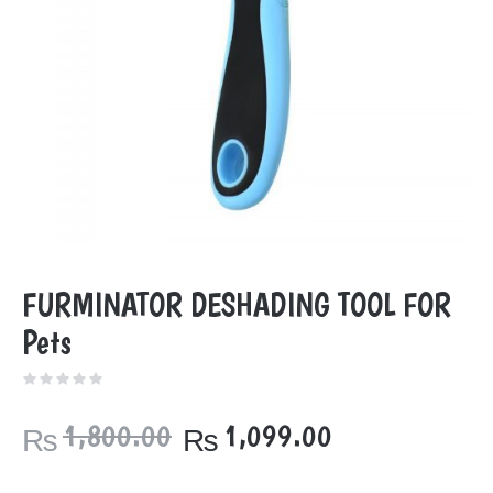
FURMINATOR DESHADING TOOL FOR
Pets
Original
Current
1,800.00
1,099.00
₨
₨
price
price