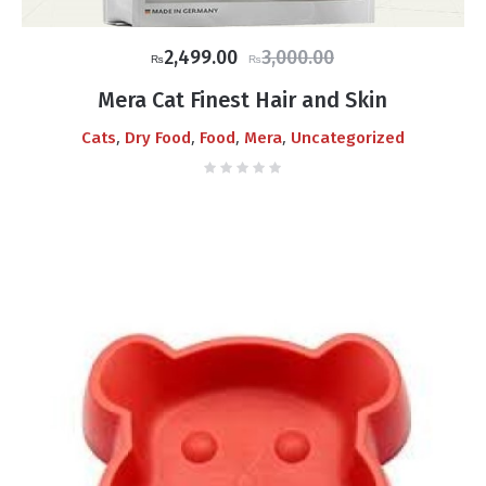
Original
Current
2,499.00
3,000.00
₨
₨
price
price
Mera Cat Finest Hair and Skin
was:
is:
,
,
,
,
Cats
Dry Food
Food
Mera
Uncategorized
₨3,000.00.
₨2,499.00.