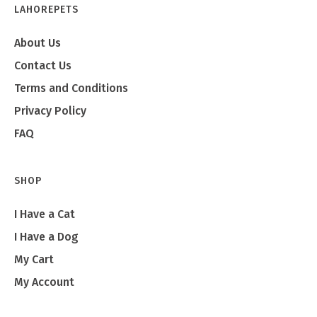
LAHOREPETS
About Us
Contact Us
Terms and Conditions
Privacy Policy
FAQ
SHOP
I Have a Cat
I Have a Dog
My Cart
My Account