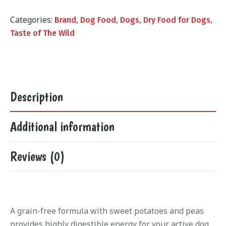
was:
is:
₨24,000.00.
₨21,000.
Categories:
,
,
,
,
Brand
Dog Food
Dogs
Dry Food for Dogs
Taste of The Wild
Description
Additional information
Reviews (0)
A grain-free formula with sweet potatoes and peas
provides highly digestible energy for your active dog.