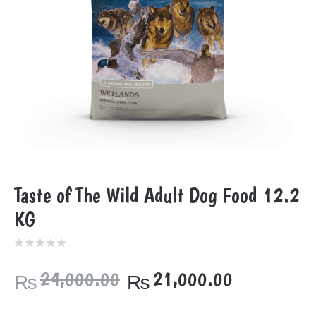
Taste of The Wild Adult Dog Food 12.2
KG
Original
Current
24,000.00
21,000.00
₨
₨
price
price