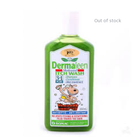
Out of stock