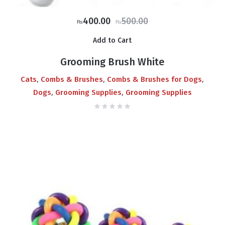
Original
Current
400.00
500.00
₨
₨
price
price
Add to Cart
was:
is:
₨500.00.
₨400.00.
Grooming Brush White
,
,
,
Cats
Combs & Brushes
Combs & Brushes for Dogs
,
,
Dogs
Grooming Supplies
Grooming Supplies