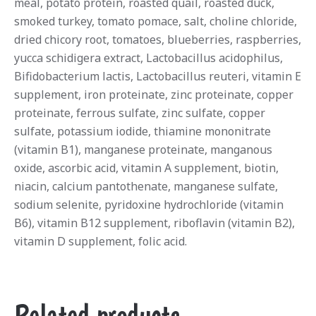
meal, potato protein, roasted quail, roasted duck,
smoked turkey, tomato pomace, salt, choline chloride,
dried chicory root, tomatoes, blueberries, raspberries,
yucca schidigera extract, Lactobacillus acidophilus,
Bifidobacterium lactis, Lactobacillus reuteri, vitamin E
supplement, iron proteinate, zinc proteinate, copper
proteinate, ferrous sulfate, zinc sulfate, copper
sulfate, potassium iodide, thiamine mononitrate
(vitamin B1), manganese proteinate, manganous
oxide, ascorbic acid, vitamin A supplement, biotin,
niacin, calcium pantothenate, manganese sulfate,
sodium selenite, pyridoxine hydrochloride (vitamin
B6), vitamin B12 supplement, riboflavin (vitamin B2),
vitamin D supplement, folic acid.
Related products