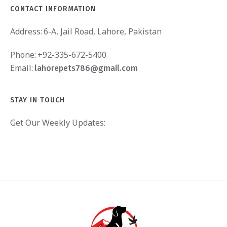
CONTACT INFORMATION
Address:
6-A, Jail Road, Lahore, Pakistan
Phone:
+92-335-672-5400
Email:
lahorepets786@gmail.com
STAY IN TOUCH
Get Our Weekly Updates: