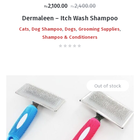
Original
Current
2,100.00
2,400.00
₨
₨
price
price
Dermaleen – Itch Wash Shampoo
was:
is:
,
,
,
,
Cats
Dog Shampoo
Dogs
Grooming Supplies
₨2,400.00.
₨2,100.00.
Shampoo & Conditioners
Out of stock