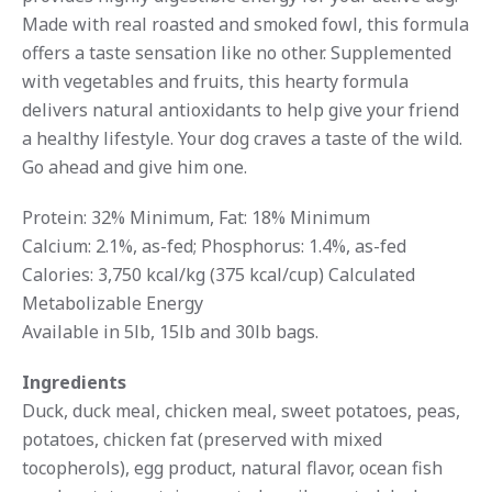
Made with real roasted and smoked fowl, this formula
offers a taste sensation like no other. Supplemented
with vegetables and fruits, this hearty formula
delivers natural antioxidants to help give your friend
a healthy lifestyle. Your dog craves a taste of the wild.
Go ahead and give him one.
Protein: 32% Minimum, Fat: 18% Minimum
Calcium: 2.1%, as-fed; Phosphorus: 1.4%, as-fed
Calories: 3,750 kcal/kg (375 kcal/cup) Calculated
Metabolizable Energy
Available in 5lb, 15lb and 30lb bags.
Ingredients
Duck, duck meal, chicken meal, sweet potatoes, peas,
potatoes, chicken fat (preserved with mixed
tocopherols), egg product, natural flavor, ocean fish