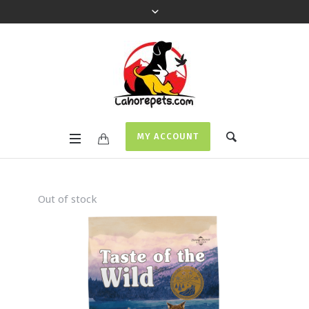
MY ACCOUNT
Out of stock