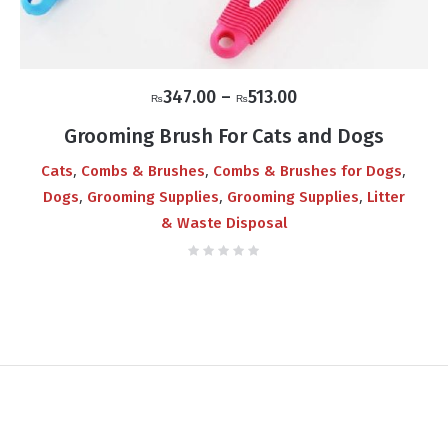
Price
347.00
–
513.00
₨
₨
range:
Grooming Brush For Cats and Dogs
₨347.00
,
,
,
Cats
Combs & Brushes
Combs & Brushes for Dogs
through
,
,
,
Dogs
Grooming Supplies
Grooming Supplies
Litter
₨513.00
& Waste Disposal