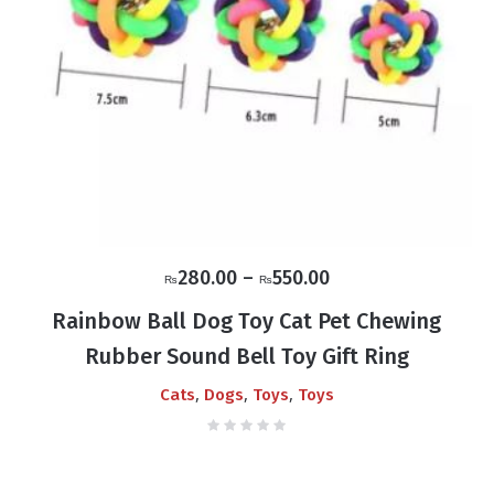
Price
280.00
–
550.00
₨
₨
range:
Rainbow Ball Dog Toy Cat Pet Chewing
₨280.00
Rubber Sound Bell Toy Gift Ring
through
₨550.00
,
,
,
Cats
Dogs
Toys
Toys