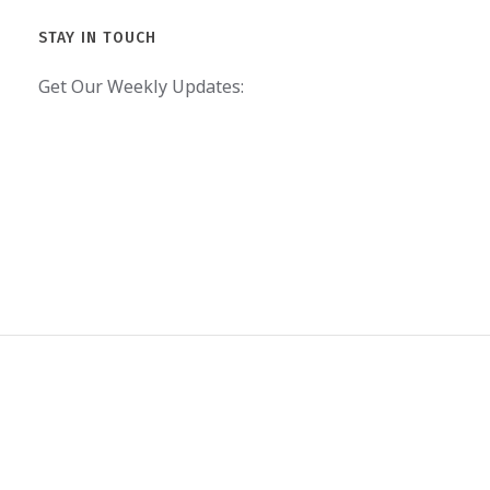
STAY IN TOUCH
Get Our Weekly Updates: