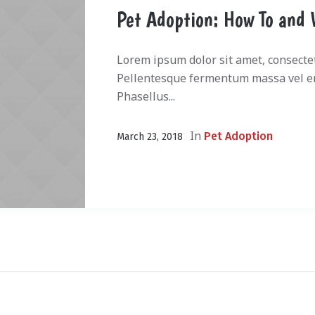
Pet Adoption: How To and 
Lorem ipsum dolor sit amet, consectetu
Pellentesque fermentum massa vel en
Phasellus...
In
Pet Adoption
March 23, 2018