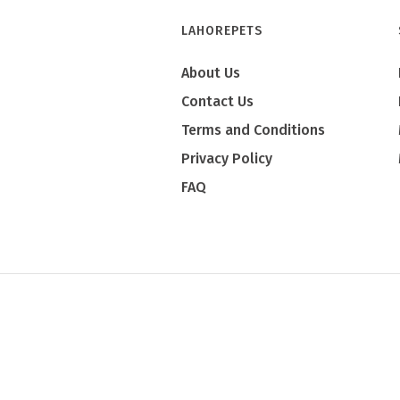
LAHOREPETS
About Us
Contact Us
Terms and Conditions
Privacy Policy
FAQ