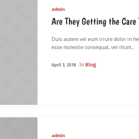
admin
Are They Getting the Care
Duis autem vel eum iriure dolor in hen
esse molestie consequat, vel illum...
In
Blog
April 3, 2018
admin