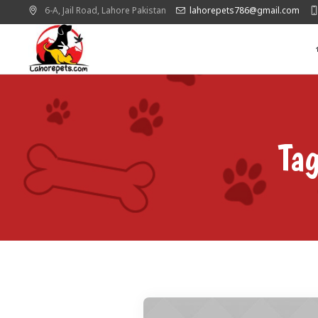
6-A, Jail Road,
Lahore
Pakistan
lahorepets786@gmail.com
Ta