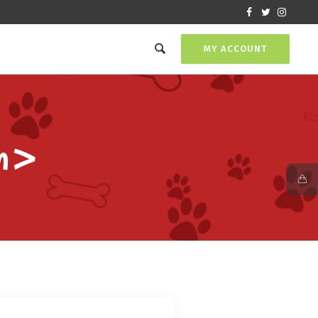
MY ACCOUNT
an>