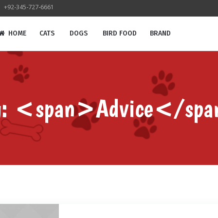
+92-345-727-6661
HOME
CATS
DOGS
BIRD FOOD
BRAND
g: <span>Advice</sp