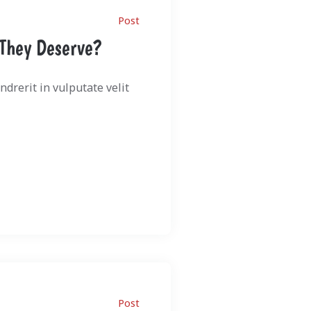
Post
 They Deserve?
drerit in vulputate velit
Post