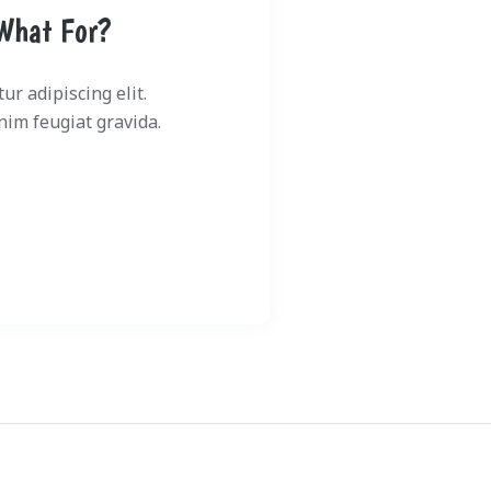
What For?
r adipiscing elit.
im feugiat gravida.