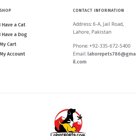
SHOP
CONTACT INFORMATION
Address:
6-A, Jail Road,
I Have a Cat
Lahore, Pakistan
I Have a Dog
My Cart
Phone:
+92-335-672-5400
Email:
My Account
lahorepets786@gma
il.com