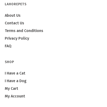
LAHOREPETS
About Us
Contact Us
Terms and Conditions
Privacy Policy
FAQ
SHOP
I Have a Cat
I Have a Dog
My Cart
My Account