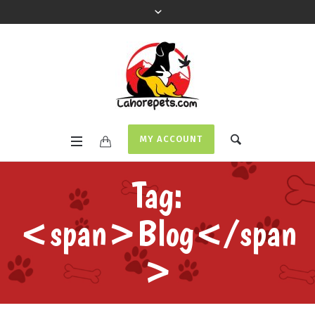
MY ACCOUNT
Tag:
<span>Blog</span
>