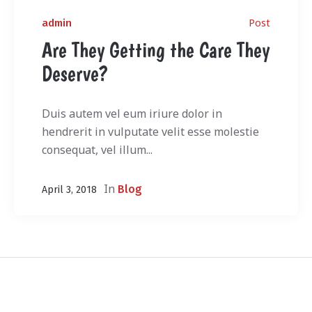
Post
admin
Are They Getting the Care They
Deserve?
Duis autem vel eum iriure dolor in
hendrerit in vulputate velit esse molestie
consequat, vel illum...
In
Blog
April 3, 2018