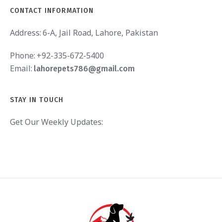
CONTACT INFORMATION
Address:
6-A, Jail Road, Lahore, Pakistan
Phone:
+92-335-672-5400
Email:
lahorepets786@gmail.com
STAY IN TOUCH
Get Our Weekly Updates: