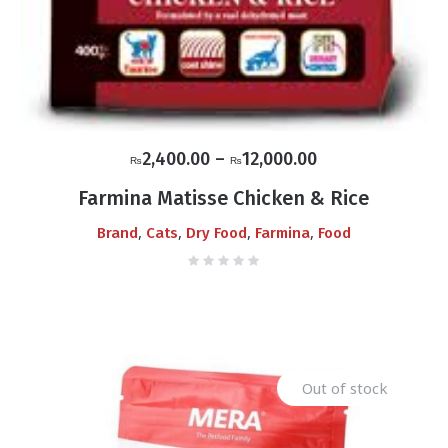
Price
2,400.00
–
12,000.00
₨
₨
range:
Farmina Matisse Chicken & Rice
₨2,400.00
,
,
,
,
Brand
Cats
Dry Food
Farmina
Food
through
₨12,000.00
Out of stock