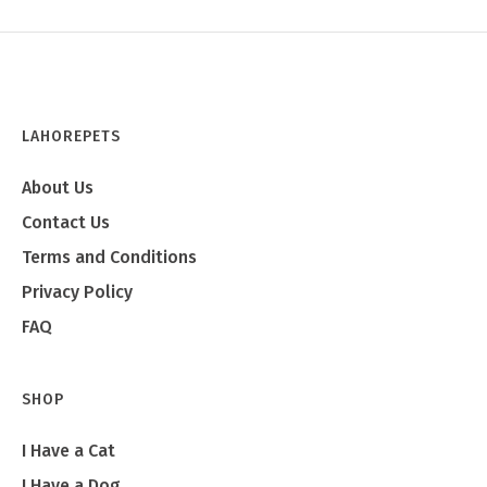
LAHOREPETS
About Us
Contact Us
Terms and Conditions
Privacy Policy
FAQ
SHOP
I Have a Cat
I Have a Dog