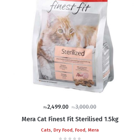
Original
Current
2,499.00
3,000.00
₨
₨
price
price
Mera Cat Finest Fit Sterilised 1.5kg
was:
is:
,
,
,
Cats
Dry Food
Food
Mera
₨3,000.00.
₨2,499.00.