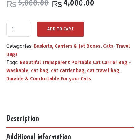
Original
Current
5,000.00
4,000.00
₨
₨
price
price
was:
is:
₨5,000.00.
₨4,000.00.
ADD TO CART
Categories:
,
,
Baskets, Carriers & Jet Boxes
Cats
Travel
Bags
Tags:
Beautiful Transparent Portable Cat Carrier Bag -
,
,
,
,
Washable
cat bag
cat carrier bag
cat travel bag
Durable & Comfortable For your Cats
Description
Additional information