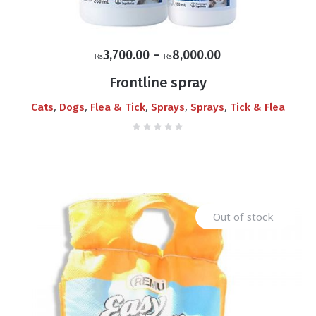
Price
3,700.00
–
8,000.00
₨
₨
range:
Frontline spray
₨3,700.00
,
,
,
,
,
Cats
Dogs
Flea & Tick
Sprays
Sprays
Tick & Flea
through
₨8,000.00
Out of stock