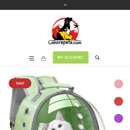
MY ACCOUNT
Sale!