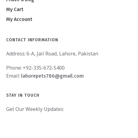
My Cart
My Account
CONTACT INFORMATION
Address:
6-A, Jail Road, Lahore, Pakistan
Phone:
+92-335-672-5400
Email:
lahorepets786@gmail.com
STAY IN TOUCH
Get Our Weekly Updates: