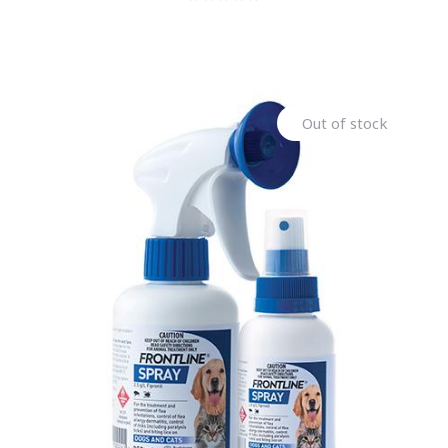
Out of stock