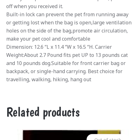
off when you received it.
Built-in lock can prevent the pet from running away
or getting lost when the bag is open,large ventilation
holes on the side of the bag,promote air circulation,
make your pet cool and comfortable
Dimension: 12.6 “L x 11.4 “W x 16.5 “H. Carrier
Weight:About 2.7 Pound fits pet UP to 13 pounds cat
and 10 pounds dog.Suitable for front carrier bag or
backpack, or single-hand carrying. Best choice for
travelling, walking, hiking, hang out
Related products
Out of stock