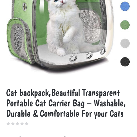
Cat backpack,Beautiful Transparent
Portable Cat Carrier Bag – Washable,
Durable & Comfortable For your Cats