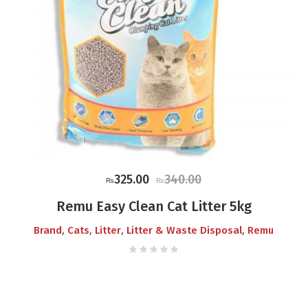
Original
Current
325.00
340.00
₨
₨
price
price
Remu Easy Clean Cat Litter 5kg
was:
is:
,
,
,
,
Brand
Cats
Litter
Litter & Waste Disposal
Remu
₨340.00.
₨325.00.