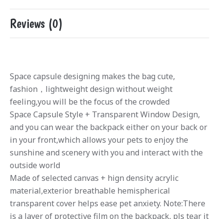
Reviews (0)
Space capsule designing makes the bag cute,
fashion，lightweight design without weight
feeling,you will be the focus of the crowded
Space Capsule Style + Transparent Window Design,
and you can wear the backpack either on your back or
in your front,which allows your pets to enjoy the
sunshine and scenery with you and interact with the
outside world
Made of selected canvas + hign density acrylic
material,exterior breathable hemispherical
transparent cover helps ease pet anxiety. Note:There
is a layer of protective film on the backpack, pls tear it