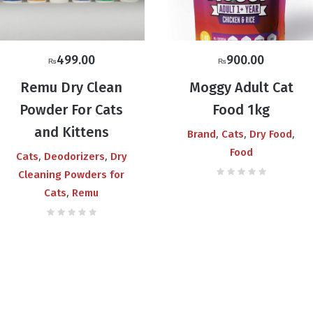
499.00
900.00
₨
₨
Remu Dry Clean
Moggy Adult Cat
Powder For Cats
Food 1kg
and Kittens
,
,
,
Brand
Cats
Dry Food
Food
,
,
Cats
Deodorizers
Dry
Cleaning Powders for
,
Cats
Remu