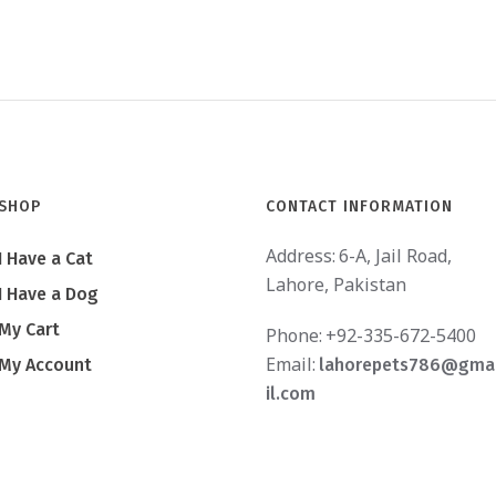
SHOP
CONTACT INFORMATION
Address:
6-A, Jail Road,
I Have a Cat
Lahore, Pakistan
I Have a Dog
My Cart
Phone:
+92-335-672-5400
Email:
My Account
lahorepets786@gma
il.com