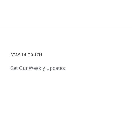
STAY IN TOUCH
Get Our Weekly Updates: