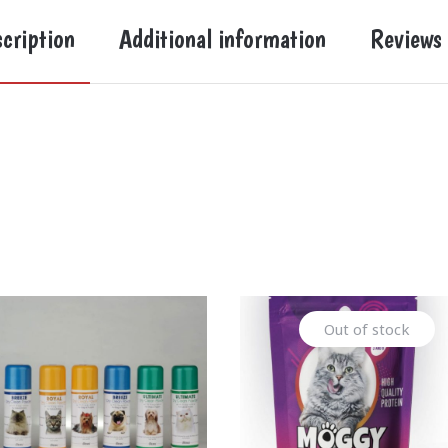
cription
Additional information
Reviews
Out of stock