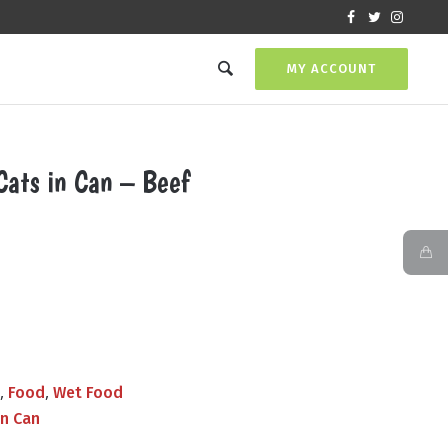
MY ACCOUNT
Cats in Can – Beef
Current
price
s:
₨550.00.
,
,
s
Food
Wet Food
in Can