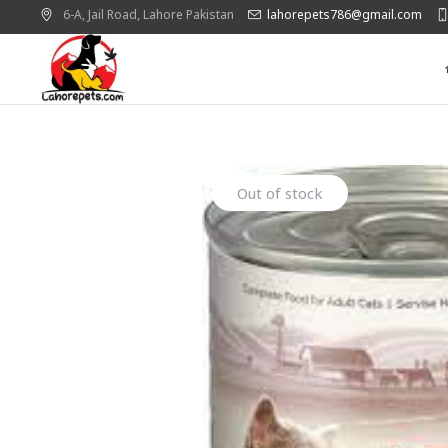
6-A, Jail Road,
Lahore
Pakistan
lahorepets786@gmail.com
Out of stock