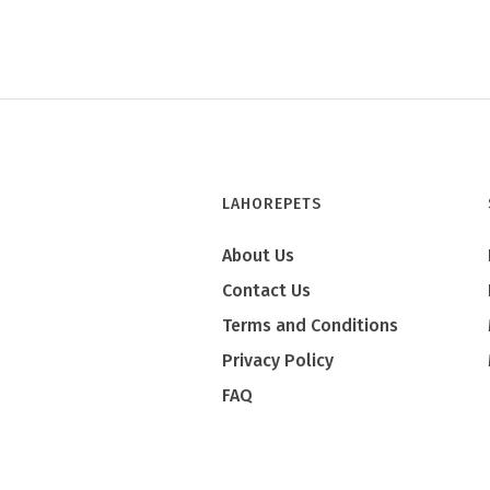
LAHOREPETS
About Us
Contact Us
Terms and Conditions
Privacy Policy
FAQ