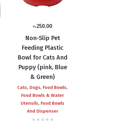
250.00
₨
Non-Slip Pet
Feeding Plastic
Bowl for Cats And
Puppy (pink, Blue
& Green)
,
,
,
Cats
Dogs
Food Bowls
Food Bowls & Water
,
Utensils
Food Bowls
And Dispenser