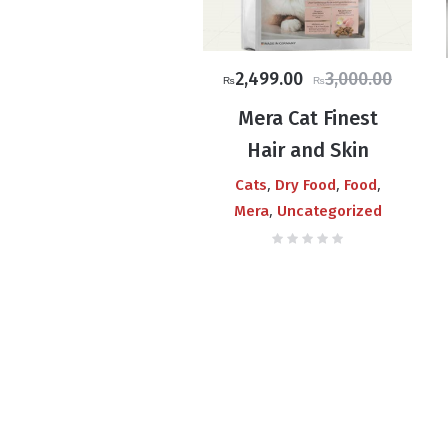
Original
Current
2,499.00
3,000.00
₨
₨
price
price
Mera Cat Finest
was:
is:
Hair and Skin
₨3,000.00.
₨2,499.00.
,
,
,
Cats
Dry Food
Food
,
Mera
Uncategorized