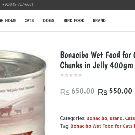
+92-345-727-6661
HOME
CATS
DOGS
BIRD FOOD
BRAND
Bonacibo Wet Food for 
Chunks in Jelly 400gm
Original
650.00
550.00
₨
₨
price
was:
i
₨650.00.
Categories:
,
,
Bonacibo
Brand
Cat
Tag:
Bonacibo Wet Food for Cats 