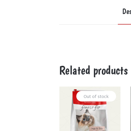
Des
Related products
Out of stock