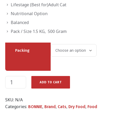
through
Lifestage (Best for)Adult Cat
₨2,200.00
Nutritional Option
Balanced
Pack / Size 1.5 KG, 500 Gram
Packing
ADD TO CART
SKU:
N/A
Categories:
,
,
,
,
BONNIE
Brand
Cats
Dry Food
Food