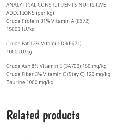
ANALYTICAL CONSTITUENTS NUTRITIVE
ADDITIONS (per kg)
Crude Protein 31% Vitamin A (E672)
15000 IU/kg
Crude Fat 12% Vitamin D3(E671)
1000 IU/kg
Crude Ash 8% Vitamin E (3A700) 150 mg/kg
Crude Fiber 3% Vitamin C (Stay C) 120 mg/kg
Taurine 1000 mg/kg
Related products