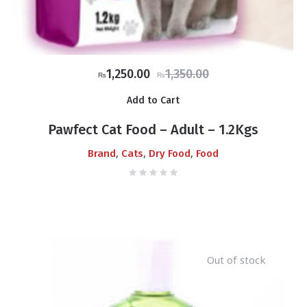
Original
Current
1,250.00
1,350.00
₨
₨
price
price
Add to Cart
was:
is:
₨1,350.00.
₨1,250.00.
Pawfect Cat Food – Adult – 1.2Kgs
,
,
,
Brand
Cats
Dry Food
Food
Out of stock