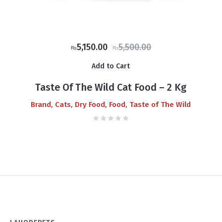
Original
Current
5,150.00
5,500.00
₨
₨
price
price
Add to Cart
was:
is:
₨5,500.00.
₨5,150.00.
Taste Of The Wild Cat Food – 2 Kg
,
,
,
,
Brand
Cats
Dry Food
Food
Taste of The Wild