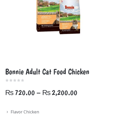
Bonnie Adult Cat Food Chicken
Price
₨
720.00
–
₨
2,200.00
range:
₨720.00
Flavor Chicken