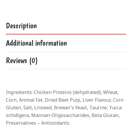
Description
Additional information
Reviews (0)
Ingredients: Chicken Proteins (dehydrated), Wheat,
Corn, Animal Fat, Dried Beet Pulp, Liver Flavour, Corn
Gluten, Salt, Linseed, Brewer’s Yeast, Taurine, Yucca
schidigera, Mannan-Oligosaccharides, Beta Glucan,
Preservatives – Antioxidants.