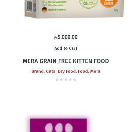
5,000.00
₨
Add to Cart
MERA GRAIN FREE KITTEN FOOD
,
,
,
,
Brand
Cats
Dry Food
Food
Mera