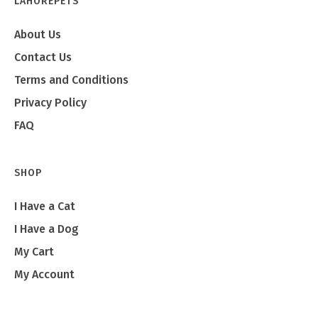
LAHOREPETS
About Us
Contact Us
Terms and Conditions
Privacy Policy
FAQ
SHOP
I Have a Cat
I Have a Dog
My Cart
My Account