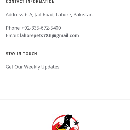
CONTACT INFORMATION
Address:
6-A, Jail Road, Lahore, Pakistan
Phone:
+92-335-672-5400
Email:
lahorepets786@gmail.com
STAY IN TOUCH
Get Our Weekly Updates: