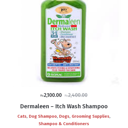
Original
Current
2,100.00
2,400.00
₨
₨
price
price
Dermaleen – Itch Wash Shampoo
was:
is:
,
,
,
,
Cats
Dog Shampoo
Dogs
Grooming Supplies
₨2,400.00.
₨2,100.00.
Shampoo & Conditioners