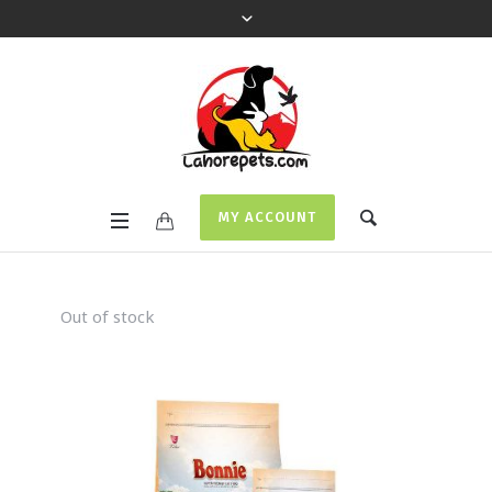
MY ACCOUNT
Out of stock