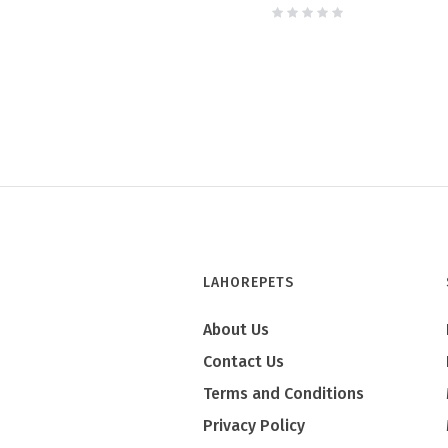
LAHOREPETS
About Us
Contact Us
Terms and Conditions
Privacy Policy