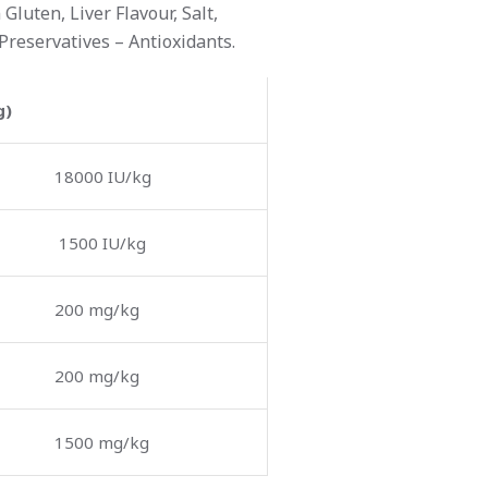
luten, Liver Flavour, Salt,
Preservatives – Antioxidants.
g)
18000 IU/kg
1500 IU/kg
200 mg/kg
200 mg/kg
1500 mg/kg