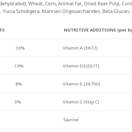
ehydrated), Wheat, Corn, Animal Fat, Dried Beet Pulp, Corn G
, Yucca Schidigera, Mannan-Oligosaccharides, Beta Glucan, 
TS
NUTRITIVE ADDITIONS (per k
36%
Vitamin A (E672)
19%
Vitamin D3(E671)
8%
Vitamin E (3A700)
3%
Vitamin C (Stay C)
Taurine