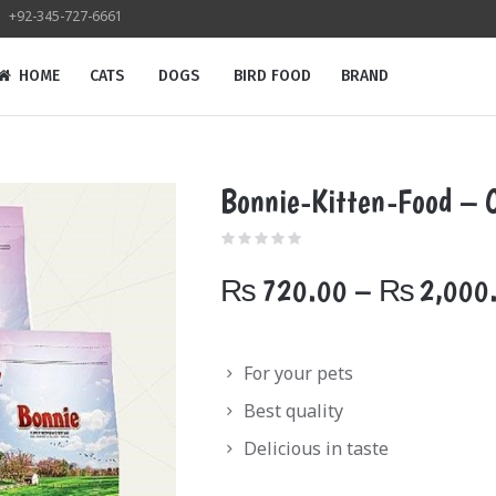
+92-345-727-6661
HOME
CATS
DOGS
BIRD FOOD
BRAND
Bonnie-Kitten-Food – 
₨
720.00
–
₨
2,000
For your pets
Best quality
Delicious in taste