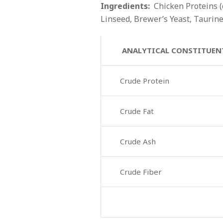
Ingredients:
Chicken Proteins (d
Linseed, Brewer’s Yeast, Taurine
ANALYTICAL CONSTITUEN
Crude Protein
Crude Fat
Crude Ash
Crude Fiber