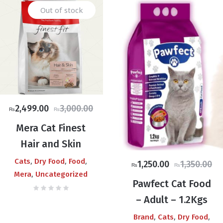
Out of stock
Original
Current
2,499.00
3,000.00
₨
₨
price
price
Mera Cat Finest
was:
is:
0
Hair and Skin
₨3,000.00.
₨2,499.00.
,
,
,
Cats
Dry Food
Food
Original
Current
1,250.00
1,350.00
₨
₨
0
,
Mera
Uncategorized
price
price
Pawfect Cat Food
was:
is:
– Adult – 1.2Kgs
₨1,350.00.
₨1,250.00.
,
,
,
Brand
Cats
Dry Food