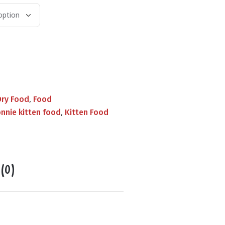
,
Dry Food
Food
,
nnie kitten food
Kitten Food
 (0)