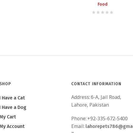
Food
SHOP
CONTACT INFORMATION
Address:
6-A, Jail Road,
I Have a Cat
Lahore, Pakistan
I Have a Dog
My Cart
Phone:
+92-335-672-5400
Email:
My Account
lahorepets786@gma