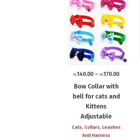
Price
140.00
–
170.00
₨
₨
range:
Bow Collar with
₨140.0
bell for cats and
through
Kittens
₨170.0
Adjustable
,
Cats
Collars, Leashes
And Harness