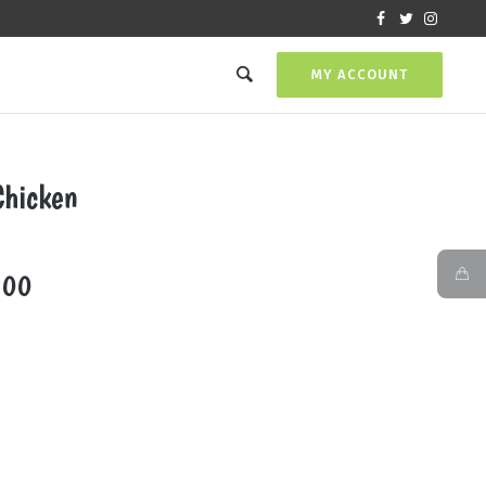
MY ACCOUNT
Chicken
Price
.00
range:
₨720.00
through
₨2,000.00