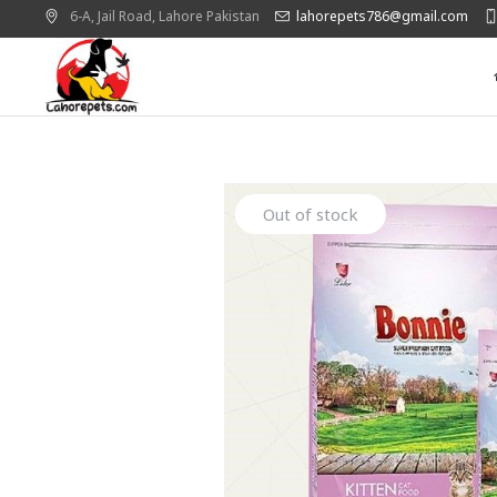
6-A, Jail Road,
Lahore
Pakistan
lahorepets786@gmail.com
Out of stock