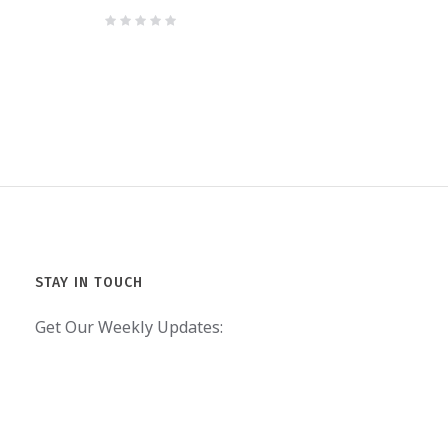
STAY IN TOUCH
Get Our Weekly Updates: