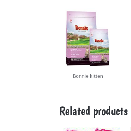
Bonnie kitten
Related products