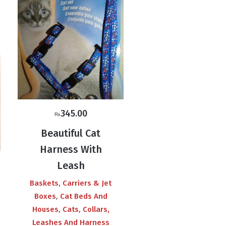
345.00
₨
Beautiful Cat
Harness With
Leash
Baskets, Carriers & Jet
,
Boxes
Cat Beds And
,
,
Houses
Cats
Collars,
Leashes And Harness