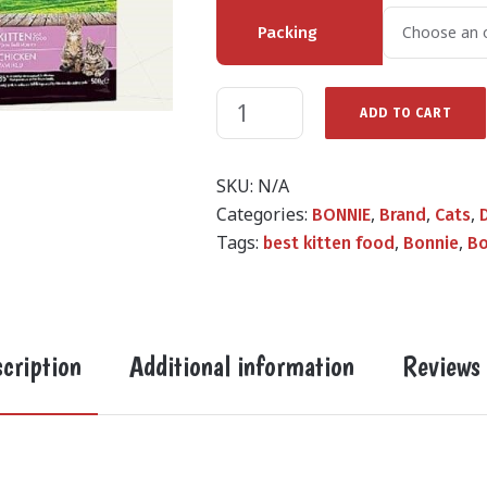
Packing
ADD TO CART
SKU:
N/A
Categories:
,
,
,
BONNIE
Brand
Cats
Tags:
,
,
best kitten food
Bonnie
Bo
cription
Additional information
Reviews