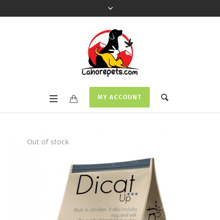
MY ACCOUNT
Out of stock