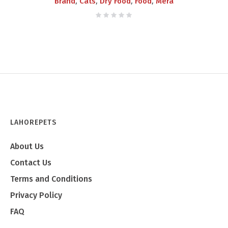
,
,
,
,
Brand
Cats
Dry Food
Food
Mera
LAHOREPETS
About Us
Contact Us
Terms and Conditions
Privacy Policy
FAQ