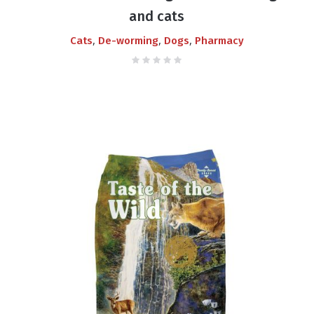
and cats
,
,
,
Cats
De-worming
Dogs
Pharmacy