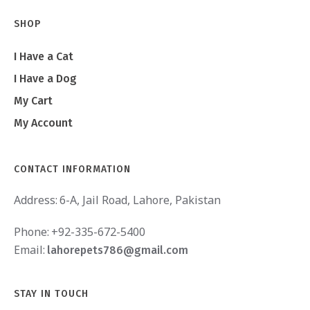
SHOP
I Have a Cat
I Have a Dog
My Cart
My Account
CONTACT INFORMATION
Address:
6-A, Jail Road, Lahore, Pakistan
Phone:
+92-335-672-5400
Email:
lahorepets786@gmail.com
STAY IN TOUCH