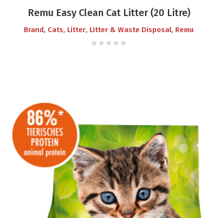
₨1,650.00.
₨1,400.00.
Remu Easy Clean Cat Litter (20 Litre)
,
,
,
,
Brand
Cats
Litter
Litter & Waste Disposal
Remu