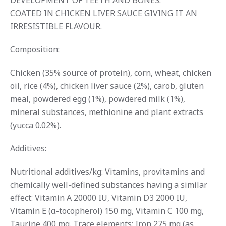
DEVELOPMENT OF TEETH AND BONES.
COATED IN CHICKEN LIVER SAUCE GIVING IT AN
IRRESISTIBLE FLAVOUR.
Composition:
Chicken (35% source of protein), corn, wheat, chicken
oil, rice (4%), chicken liver sauce (2%), carob, gluten
meal, powdered egg (1%), powdered milk (1%),
mineral substances, methionine and plant extracts
(yucca 0.02%).
Additives:
Nutritional additives/kg: Vitamins, provitamins and
chemically well-defined substances having a similar
effect: Vitamin A 20000 IU, Vitamin D3 2000 IU,
Vitamin E (α-tocopherol) 150 mg, Vitamin C 100 mg,
Taurine 400 mg. Trace elements: Iron 275 mg (as