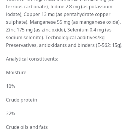
ferrous carbonate), Iodine 2.8 mg (as potassium
iodate), Copper 13 mg (as pentahydrate copper
sulphate), Manganese 55 mg (as manganese oxide),
Zinc 175 mg (as zinc oxide), Selenium 0.4 mg (as
sodium selenite). Technological additives/kg:
Preservatives, antioxidants and binders (E-562: 15g).
Analytical constituents:
Moisture
10%
Crude protein
32%
Crude oils and fats