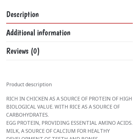
Description
Additional information
Reviews (0)
Product description
RICH IN CHICKEN AS A SOURCE OF PROTEIN OF HIGH
BIOLOGICAL VALUE. WITH RICE AS A SOURCE OF
CARBOHYDRATES.
EGG PROTEIN, PROVIDING ESSENTIAL AMINO ACIDS.
MILK, A SOURCE OF CALCIUM FOR HEALTHY