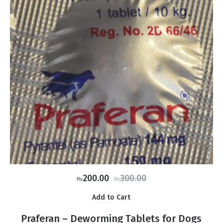
Original
Current
200.00
300.00
₨
₨
price
price
Add to Cart
was:
is:
₨300.00.
₨200.00.
Praferan – Deworming Tablets for Dogs