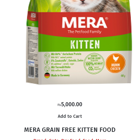
5,000.00
₨
Add to Cart
MERA GRAIN FREE KITTEN FOOD