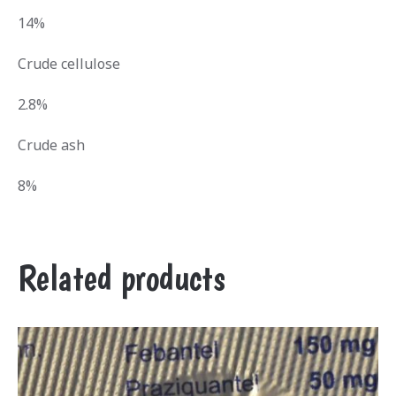
14%
Crude cellulose
2.8%
Crude ash
8%
Related products