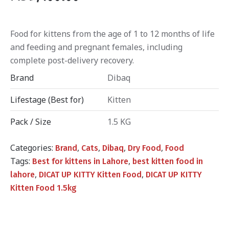
Food for kittens from the age of 1 to 12 months of life
and feeding and pregnant females, including
complete post-delivery recovery.
Brand
Dibaq
Lifestage (Best for)
Kitten
Pack / Size
1.5 KG
Categories:
,
,
,
,
Brand
Cats
Dibaq
Dry Food
Food
Tags:
,
Best for kittens in Lahore
best kitten food in
,
,
lahore
DICAT UP KITTY Kitten Food
DICAT UP KITTY
Kitten Food 1.5kg