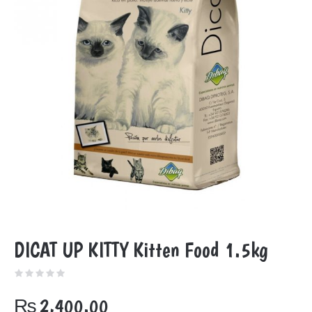
DICAT UP KITTY Kitten Food 1.5kg
₨
2,400.00