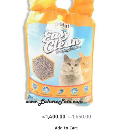
Original
Current
1,400.00
1,650.00
₨
₨
price
price
Add to Cart
was:
is: