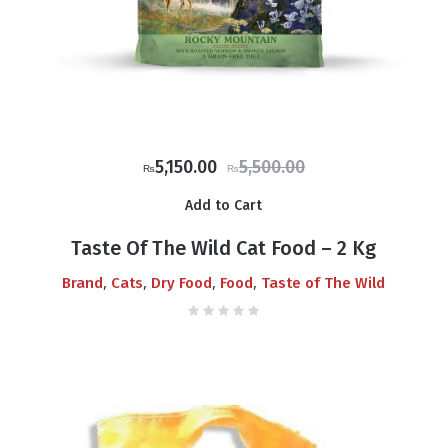
Original
Current
5,150.00
5,500.00
₨
₨
price
price
Add to Cart
was:
is:
₨5,500.00.
₨5,150.00.
Taste Of The Wild Cat Food – 2 Kg
,
,
,
,
Brand
Cats
Dry Food
Food
Taste of The Wild